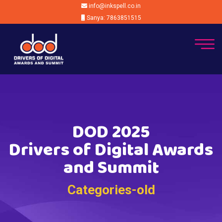
info@inkspell.co.in
Sanya: 7863851515
DOD 2025
Drivers of Digital Awards
and Summit
Categories-old