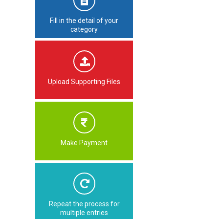
Fill in the detail of your
category
Upload Supporting Files
Make Payment
Repeat the process for
multiple entries