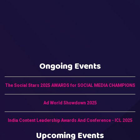
Ongoing Events
The Social Stars 2025 AWARDS for SOCIAL MEDIA CHAMPIONS
Ad World Showdown 2025
India Content Leadership Awards And Conference - ICL 2025
Upcoming Events