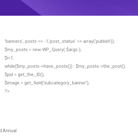
‘banners’, posts => -1,’post_status’ => array(‘publish’));
$my_posts = new WP_Query( $args );
$i=1;
while($my_posts->have_posts()) : $my_posts->the_post();
$pid = get_the_ID();
$image = get_field(‘subcategory_banner’);
?>
d Annual