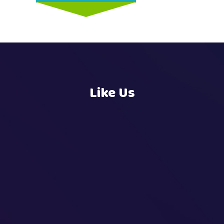
Like Us