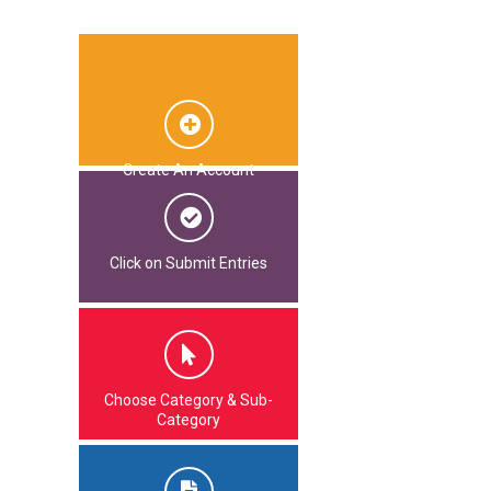
Create An Account
Click on Submit Entries
Choose Category & Sub-
Category