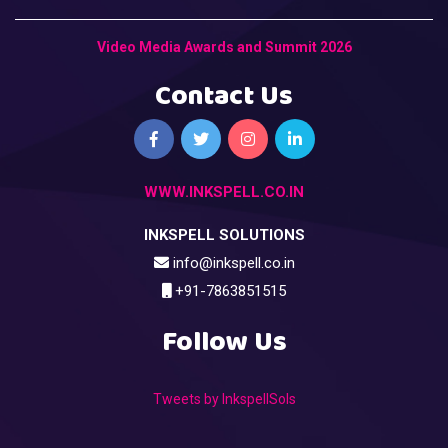
Video Media Awards and Summit 2026
Contact Us
WWW.INKSPELL.CO.IN
INKSPELL SOLUTIONS
info@inkspell.co.in
+91-7863851515
Follow Us
Tweets by InkspellSols