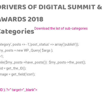
DRIVERS OF DIGITAL SUMMIT &
AWARDS 2018
Categories
Download the list of sub-categories
ategory’, posts => -1,’post_status’ => array(‘publish’));
y_posts = new WP_Query( $args );
=1;
ile($my_posts->have_posts()) : $my_posts->the_post();
id = get_the_ID();
mage = get_field(‘icon’);
ID ); ?>” target=”_blank”>