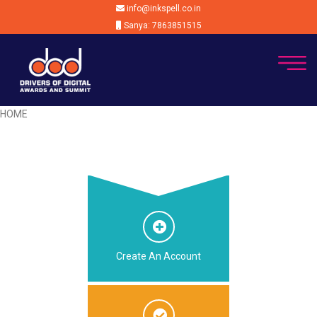
info@inkspell.co.in
Sanya: 7863851515
HOME
Create An Account