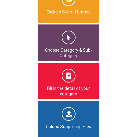
Click on Submit Entries
Choose Category & Sub-
Category
Fill in the detail of your
category
Upload Supporting Files