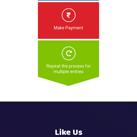
Make Payment
Repeat the process for
multiple entries
Like Us