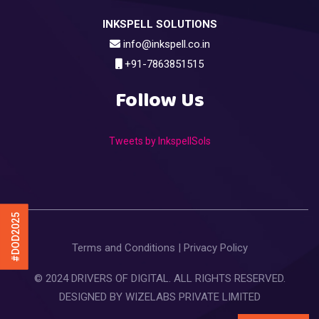
INKSPELL SOLUTIONS
info@inkspell.co.in
+91-7863851515
Follow Us
Tweets by InkspellSols
#DOD2025
Terms and Conditions
|
Privacy Policy
© 2024 DRIVERS OF DIGITAL. ALL RIGHTS RESERVED.
DESIGNED BY
WIZELABS PRIVATE LIMITED