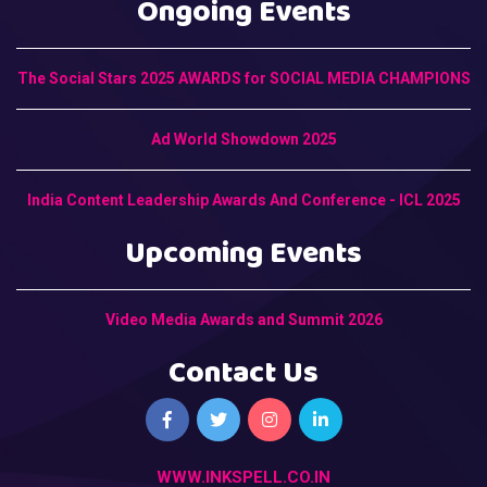
Ongoing Events
The Social Stars 2025 AWARDS for SOCIAL MEDIA CHAMPIONS
Ad World Showdown 2025
India Content Leadership Awards And Conference - ICL 2025
Upcoming Events
Video Media Awards and Summit 2026
Contact Us
WWW.INKSPELL.CO.IN