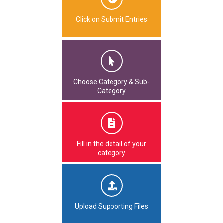
Click on Submit Entries
Choose Category & Sub-
Category
Fill in the detail of your
category
Upload Supporting Files