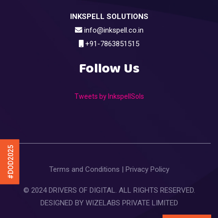
INKSPELL SOLUTIONS
info@inkspell.co.in
+91-7863851515
Follow Us
Tweets by InkspellSols
#DOD2025
Terms and Conditions
|
Privacy Policy
© 2024 DRIVERS OF DIGITAL. ALL RIGHTS RESERVED.
DESIGNED BY
WIZELABS PRIVATE LIMITED