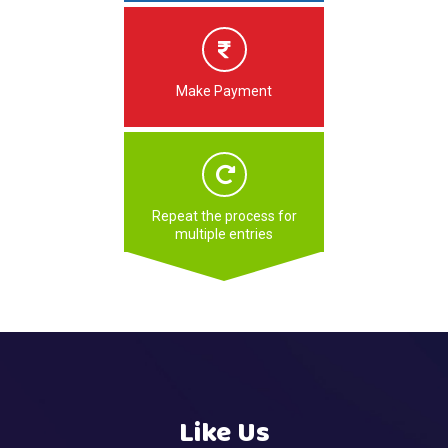
Make Payment
Repeat the process for
multiple entries
Like Us