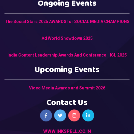
Ongoing Events
The Social Stars 2025 AWARDS for SOCIAL MEDIA CHAMPIONS
Ad World Showdown 2025
India Content Leadership Awards And Conference - ICL 2025
Upcoming Events
Video Media Awards and Summit 2026
Contact Us
WWW.INKSPELL.CO.IN