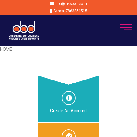
info@inkspell.co.in
Sanya: 7863851515
HOME
Create An Account