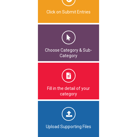
Click on Submit Entries
Choose Category & Sub-
Category
Fill in the detail of your
category
Upload Supporting Files