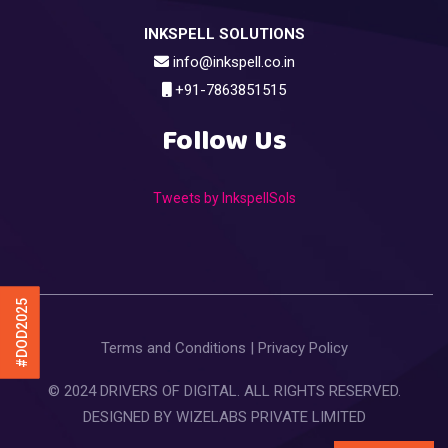
INKSPELL SOLUTIONS
info@inkspell.co.in
+91-7863851515
Follow Us
Tweets by InkspellSols
#DOD2025
Terms and Conditions
|
Privacy Policy
© 2024 DRIVERS OF DIGITAL. ALL RIGHTS RESERVED.
DESIGNED BY
WIZELABS PRIVATE LIMITED