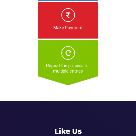
Make Payment
Repeat the process for
multiple entries
Like Us