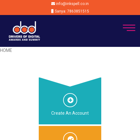
info@inkspell.co.in
Sanya: 7863851515
HOME
Create An Account