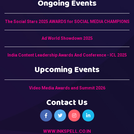
Ongoing Events
The Social Stars 2025 AWARDS for SOCIAL MEDIA CHAMPIONS
Ad World Showdown 2025
India Content Leadership Awards And Conference - ICL 2025
Upcoming Events
Video Media Awards and Summit 2026
Contact Us
WWW.INKSPELL.CO.IN