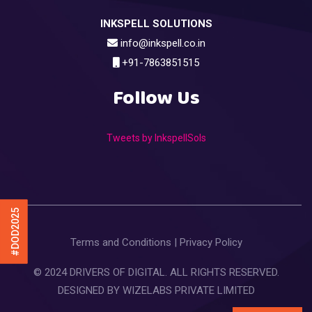
INKSPELL SOLUTIONS
info@inkspell.co.in
+91-7863851515
Follow Us
Tweets by InkspellSols
#DOD2025
Terms and Conditions
|
Privacy Policy
© 2024 DRIVERS OF DIGITAL. ALL RIGHTS RESERVED.
DESIGNED BY
WIZELABS PRIVATE LIMITED