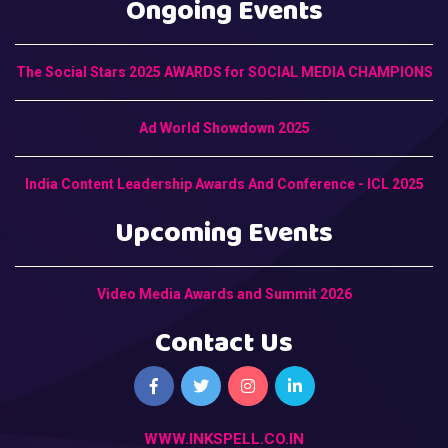
Ongoing Events
The Social Stars 2025 AWARDS for SOCIAL MEDIA CHAMPIONS
Ad World Showdown 2025
India Content Leadership Awards And Conference - ICL 2025
Upcoming Events
Video Media Awards and Summit 2026
Contact Us
WWW.INKSPELL.CO.IN