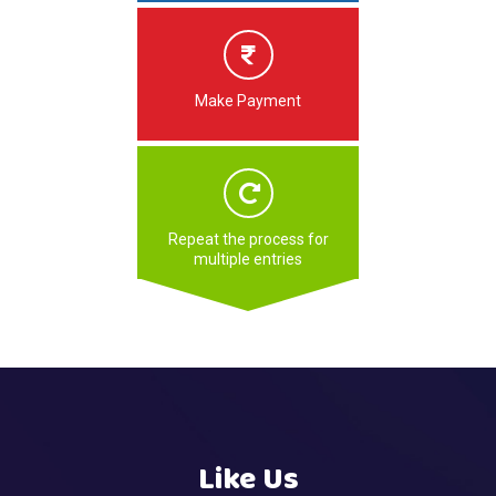
Make Payment
Repeat the process for
multiple entries
Like Us