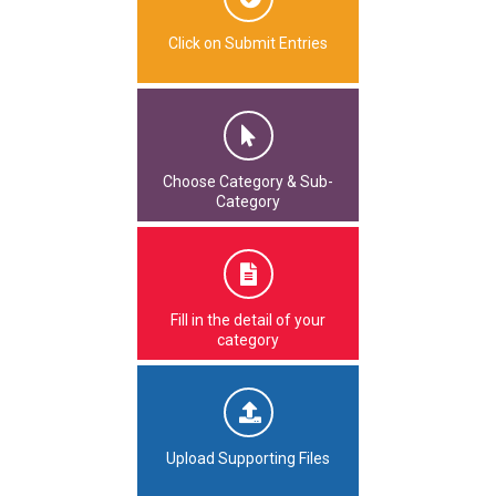
Click on Submit Entries
Choose Category & Sub-
Category
Fill in the detail of your
category
Upload Supporting Files