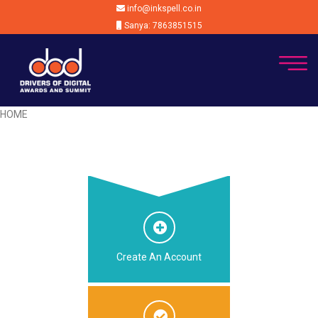
info@inkspell.co.in
Sanya: 7863851515
HOME
Create An Account