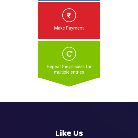
Make Payment
Repeat the process for
multiple entries
Like Us