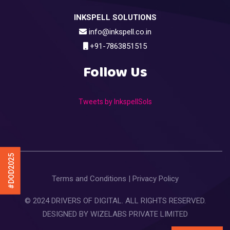
INKSPELL SOLUTIONS
info@inkspell.co.in
+91-7863851515
Follow Us
Tweets by InkspellSols
#DOD2025
Terms and Conditions
|
Privacy Policy
© 2024 DRIVERS OF DIGITAL. ALL RIGHTS RESERVED.
DESIGNED BY
WIZELABS PRIVATE LIMITED