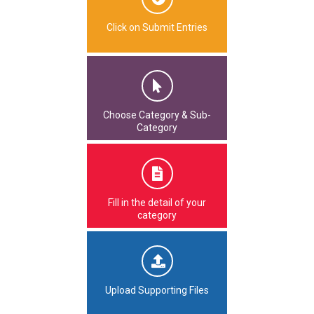
Click on Submit Entries
Choose Category & Sub-
Category
Fill in the detail of your
category
Upload Supporting Files