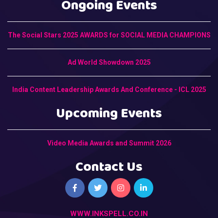
Ongoing Events
The Social Stars 2025 AWARDS for SOCIAL MEDIA CHAMPIONS
Ad World Showdown 2025
India Content Leadership Awards And Conference - ICL 2025
Upcoming Events
Video Media Awards and Summit 2026
Contact Us
WWW.INKSPELL.CO.IN