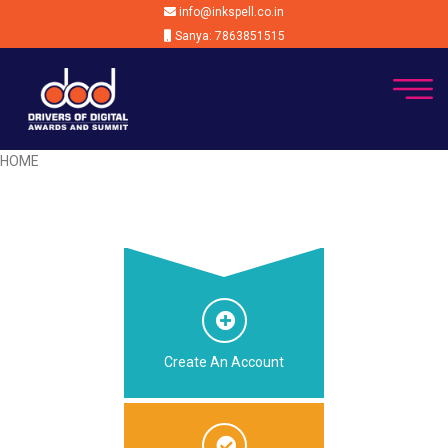
info@inkspell.co.in
Sanya: 7863851515
HOME
Create An Account