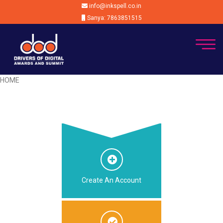
info@inkspell.co.in
Sanya: 7863851515
HOME
Create An Account