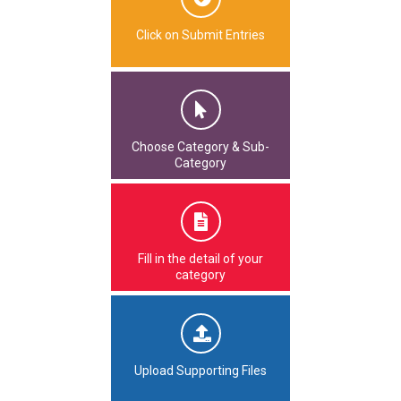
Click on Submit Entries
Choose Category & Sub-
Category
Fill in the detail of your
category
Upload Supporting Files