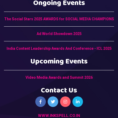
Ongoing Events
The Social Stars 2025 AWARDS for SOCIAL MEDIA CHAMPIONS
Ad World Showdown 2025
India Content Leadership Awards And Conference - ICL 2025
Upcoming Events
Video Media Awards and Summit 2026
Contact Us
WWW.INKSPELL.CO.IN