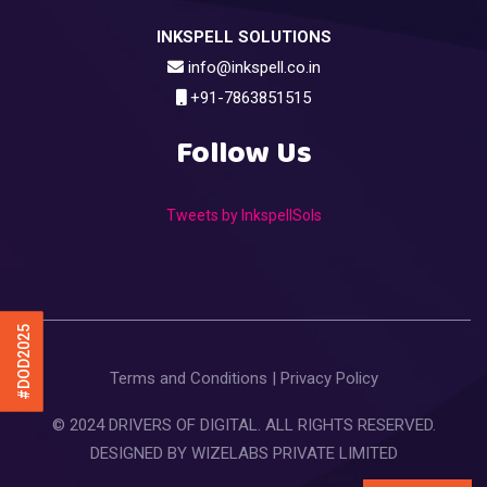
INKSPELL SOLUTIONS
info@inkspell.co.in
+91-7863851515
Follow Us
Tweets by InkspellSols
#DOD2025
Terms and Conditions
|
Privacy Policy
© 2024 DRIVERS OF DIGITAL. ALL RIGHTS RESERVED.
DESIGNED BY
WIZELABS PRIVATE LIMITED