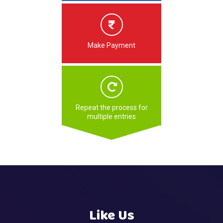
Make Payment
Repeat the process for
multiple entries
Like Us