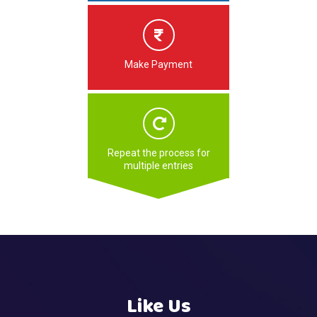
Make Payment
Repeat the process for
multiple entries
Like Us