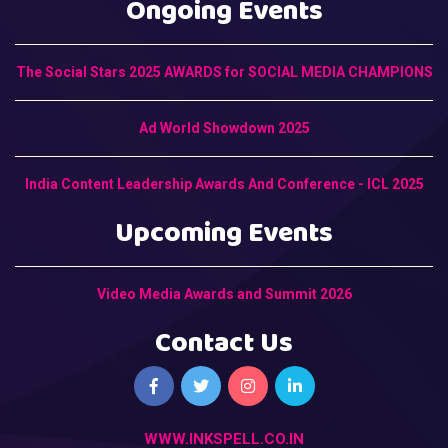
Ongoing Events
The Social Stars 2025 AWARDS for SOCIAL MEDIA CHAMPIONS
Ad World Showdown 2025
India Content Leadership Awards And Conference - ICL 2025
Upcoming Events
Video Media Awards and Summit 2026
Contact Us
WWW.INKSPELL.CO.IN