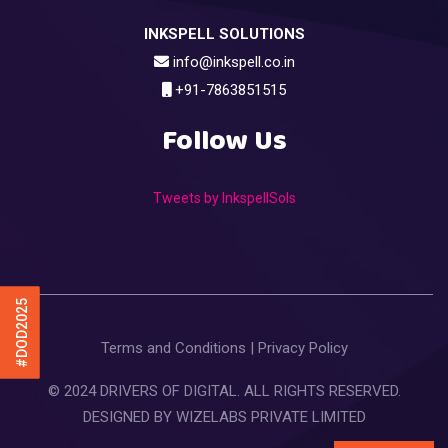
INKSPELL SOLUTIONS
info@inkspell.co.in
+91-7863851515
Follow Us
Tweets by InkspellSols
#DOD2025
Terms and Conditions
|
Privacy Policy
© 2024 DRIVERS OF DIGITAL. ALL RIGHTS RESERVED.
DESIGNED BY
WIZELABS PRIVATE LIMITED