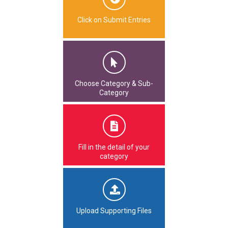
Click on Submit Entries
Choose Category & Sub-
Category
Fill in the detail of your
category
Upload Supporting Files