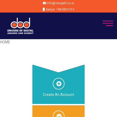
info@inkspell.co.in
Sanya: 7863851515
HOME
Create An Account