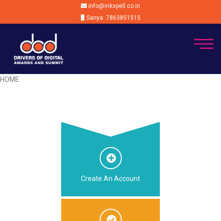
info@inkspell.co.in
Sanya: 7863851515
HOME
Create An Account