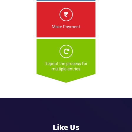
Make Payment
Repeat the process for
multiple entries
Like Us