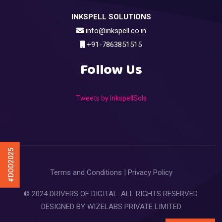
INKSPELL SOLUTIONS
info@inkspell.co.in
+91-7863851515
Follow Us
Tweets by InkspellSols
#DOD2025
Terms and Conditions
|
Privacy Policy
© 2024 DRIVERS OF DIGITAL. ALL RIGHTS RESERVED.
DESIGNED BY
WIZELABS PRIVATE LIMITED