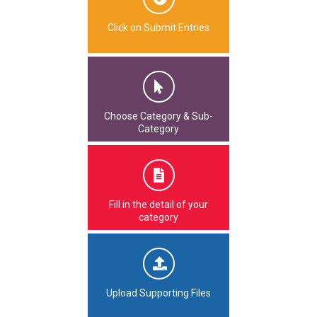
Click on Submit Entries
Choose Category & Sub-
Category
Fill in the detail of your
category
Upload Supporting Files