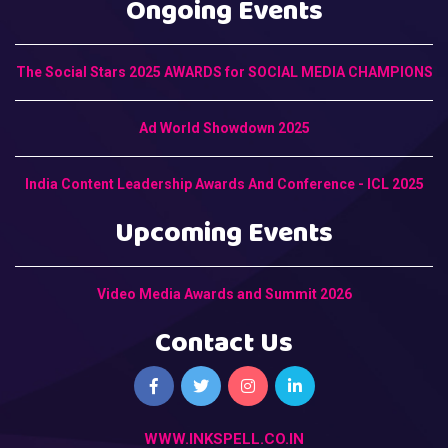
Ongoing Events
The Social Stars 2025 AWARDS for SOCIAL MEDIA CHAMPIONS
Ad World Showdown 2025
India Content Leadership Awards And Conference - ICL 2025
Upcoming Events
Video Media Awards and Summit 2026
Contact Us
WWW.INKSPELL.CO.IN