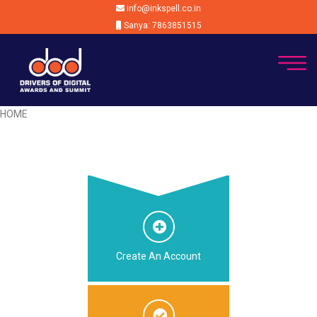
info@inkspell.co.in
Sanya: 7863851515
HOME
Create An Account