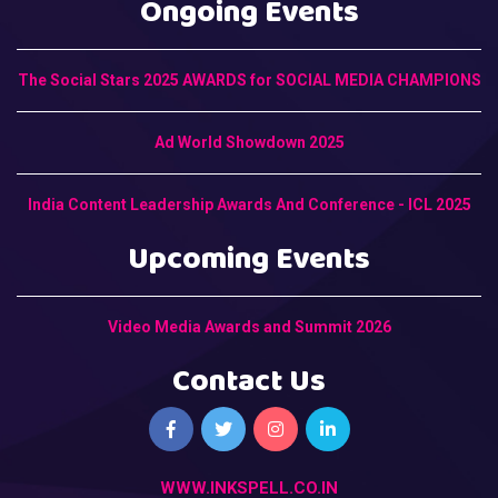
Ongoing Events
The Social Stars 2025 AWARDS for SOCIAL MEDIA CHAMPIONS
Ad World Showdown 2025
India Content Leadership Awards And Conference - ICL 2025
Upcoming Events
Video Media Awards and Summit 2026
Contact Us
WWW.INKSPELL.CO.IN