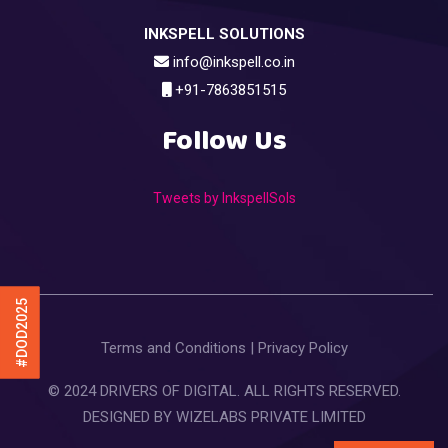
INKSPELL SOLUTIONS
info@inkspell.co.in
+91-7863851515
Follow Us
Tweets by InkspellSols
#DOD2025
Terms and Conditions
|
Privacy Policy
© 2024 DRIVERS OF DIGITAL. ALL RIGHTS RESERVED.
DESIGNED BY
WIZELABS PRIVATE LIMITED