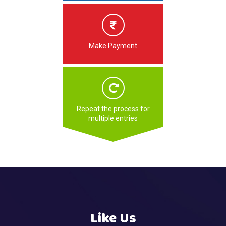
Make Payment
Repeat the process for
multiple entries
Like Us