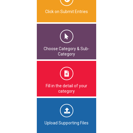
Click on Submit Entries
Choose Category & Sub-
Category
Fill in the detail of your
category
Upload Supporting Files