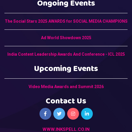
Ongoing Events
The Social Stars 2025 AWARDS for SOCIAL MEDIA CHAMPIONS
Ad World Showdown 2025
India Content Leadership Awards And Conference - ICL 2025
Upcoming Events
Video Media Awards and Summit 2026
Contact Us
WWW.INKSPELL.CO.IN