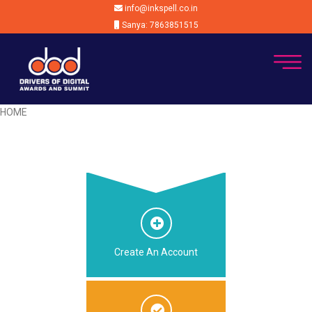
info@inkspell.co.in
Sanya: 7863851515
HOME
Create An Account