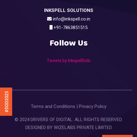
INKSPELL SOLUTIONS
info@inkspell.co.in
+91-7863851515
Follow Us
Tweets by InkspellSols
#DOD2025
Terms and Conditions
|
Privacy Policy
© 2024 DRIVERS OF DIGITAL. ALL RIGHTS RESERVED.
DESIGNED BY
WIZELABS PRIVATE LIMITED