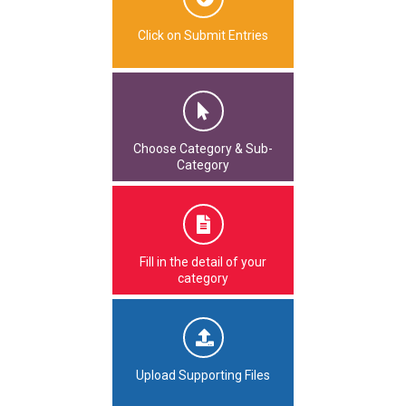
Click on Submit Entries
Choose Category & Sub-
Category
Fill in the detail of your
category
Upload Supporting Files