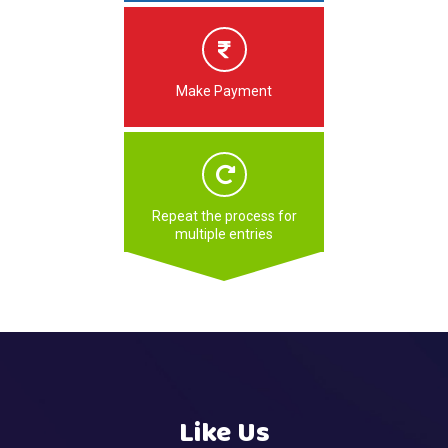
Make Payment
Repeat the process for
multiple entries
Like Us