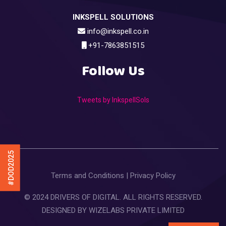
INKSPELL SOLUTIONS
info@inkspell.co.in
+91-7863851515
Follow Us
Tweets by InkspellSols
#DOD2025
Terms and Conditions
|
Privacy Policy
© 2024 DRIVERS OF DIGITAL. ALL RIGHTS RESERVED.
DESIGNED BY
WIZELABS PRIVATE LIMITED