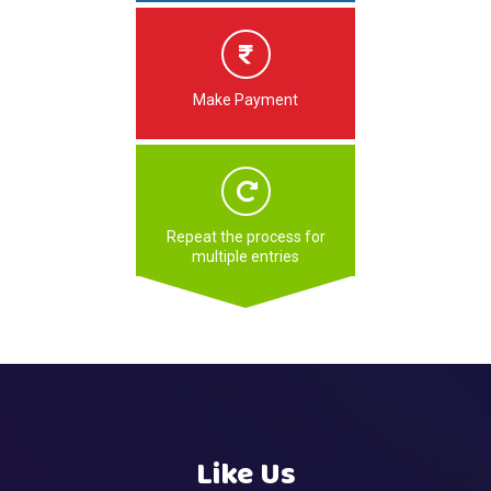
Make Payment
Repeat the process for
multiple entries
Like Us