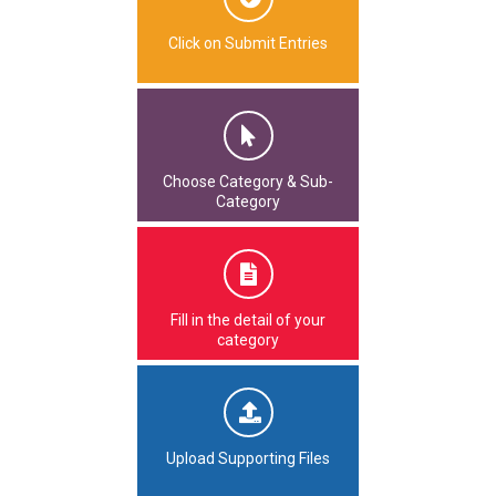
Click on Submit Entries
Choose Category & Sub-
Category
Fill in the detail of your
category
Upload Supporting Files