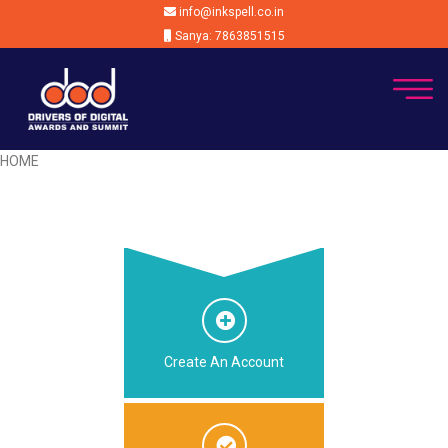
info@inkspell.co.in
Sanya: 7863851515
HOME
Create An Account