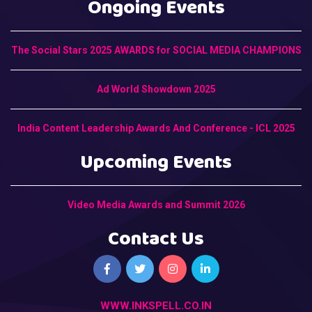
Ongoing Events
The Social Stars 2025 AWARDS for SOCIAL MEDIA CHAMPIONS
Ad World Showdown 2025
India Content Leadership Awards And Conference - ICL 2025
Upcoming Events
Video Media Awards and Summit 2026
Contact Us
WWW.INKSPELL.CO.IN