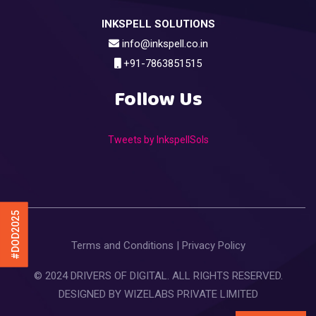
INKSPELL SOLUTIONS
info@inkspell.co.in
+91-7863851515
Follow Us
Tweets by InkspellSols
#DOD2025
Terms and Conditions
|
Privacy Policy
© 2024 DRIVERS OF DIGITAL. ALL RIGHTS RESERVED.
DESIGNED BY
WIZELABS PRIVATE LIMITED