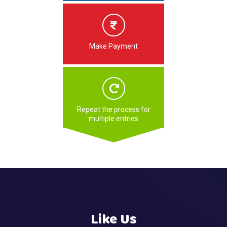
Make Payment
Repeat the process for
multiple entries
Like Us