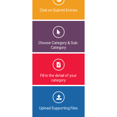
Click on Submit Entries
Choose Category & Sub-
Category
Fill in the detail of your
category
Upload Supporting Files