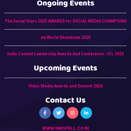
Ongoing Events
The Social Stars 2025 AWARDS for SOCIAL MEDIA CHAMPIONS
Ad World Showdown 2025
India Content Leadership Awards And Conference - ICL 2025
Upcoming Events
Video Media Awards and Summit 2026
Contact Us
WWW.INKSPELL.CO.IN