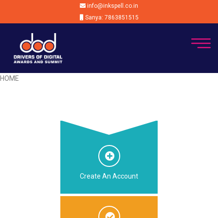
info@inkspell.co.in
Sanya: 7863851515
HOME
Create An Account