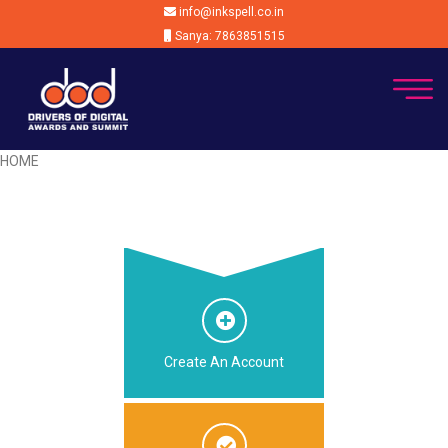
info@inkspell.co.in
Sanya: 7863851515
HOME
Create An Account