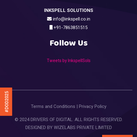
INKSPELL SOLUTIONS
info@inkspell.co.in
+91-7863851515
Follow Us
Tweets by InkspellSols
#DOD2025
Terms and Conditions
|
Privacy Policy
© 2024 DRIVERS OF DIGITAL. ALL RIGHTS RESERVED.
DESIGNED BY
WIZELABS PRIVATE LIMITED