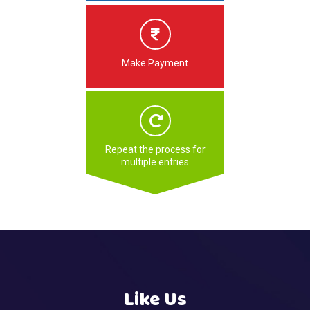
Make Payment
Repeat the process for
multiple entries
Like Us