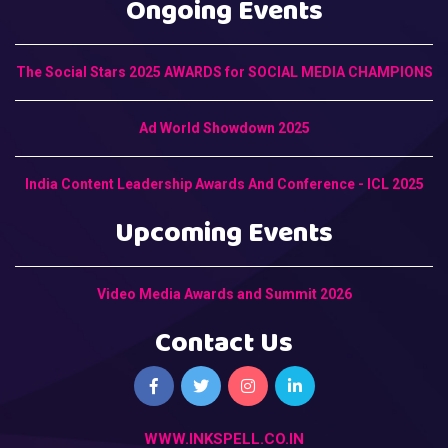
Ongoing Events
The Social Stars 2025 AWARDS for SOCIAL MEDIA CHAMPIONS
Ad World Showdown 2025
India Content Leadership Awards And Conference - ICL 2025
Upcoming Events
Video Media Awards and Summit 2026
Contact Us
WWW.INKSPELL.CO.IN