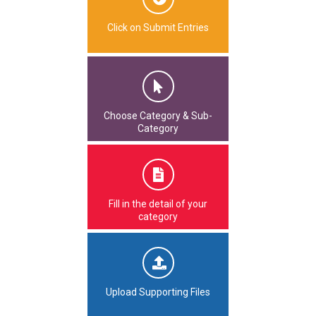
Click on Submit Entries
Choose Category & Sub-
Category
Fill in the detail of your
category
Upload Supporting Files