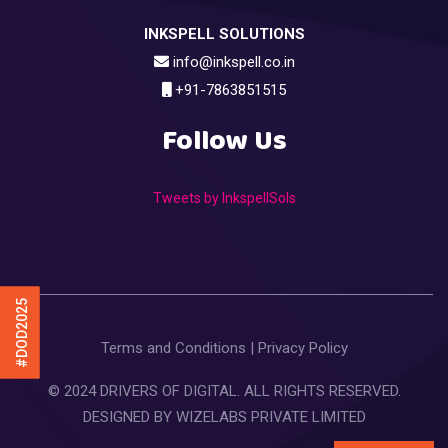
INKSPELL SOLUTIONS
info@inkspell.co.in
+91-7863851515
Follow Us
Tweets by InkspellSols
#DOD2025
Terms and Conditions
|
Privacy Policy
© 2024 DRIVERS OF DIGITAL. ALL RIGHTS RESERVED.
DESIGNED BY
WIZELABS PRIVATE LIMITED