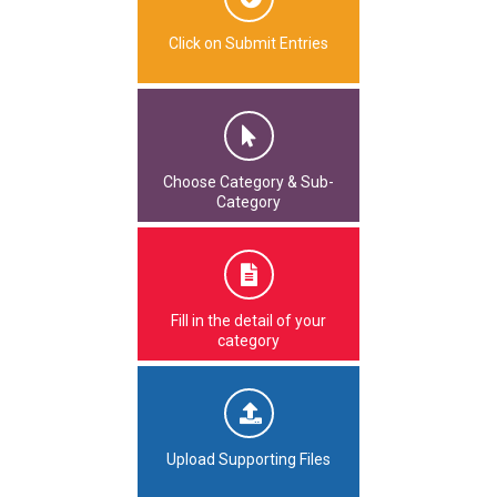
Click on Submit Entries
Choose Category & Sub-
Category
Fill in the detail of your
category
Upload Supporting Files