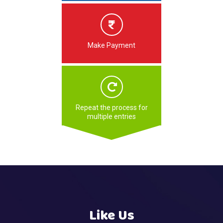
Make Payment
Repeat the process for
multiple entries
Like Us