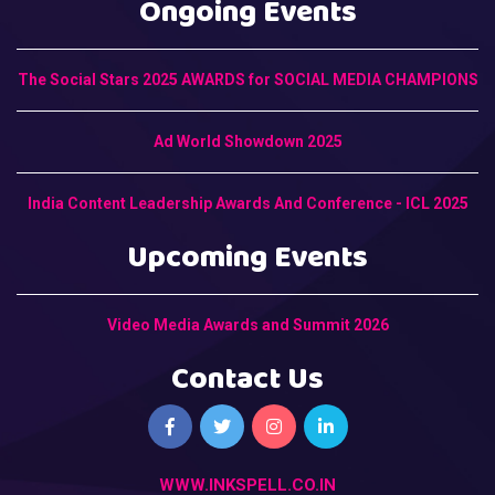
Ongoing Events
The Social Stars 2025 AWARDS for SOCIAL MEDIA CHAMPIONS
Ad World Showdown 2025
India Content Leadership Awards And Conference - ICL 2025
Upcoming Events
Video Media Awards and Summit 2026
Contact Us
WWW.INKSPELL.CO.IN