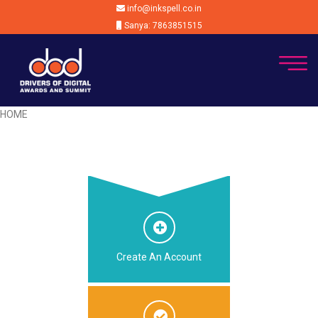
info@inkspell.co.in
Sanya: 7863851515
HOME
Create An Account