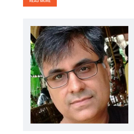
READ MORE