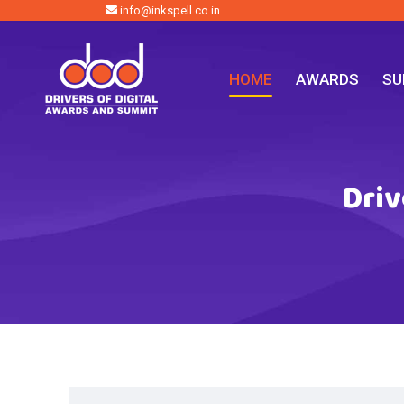
info@inkspell.co.in
HOME
AWARDS
SU
Driv