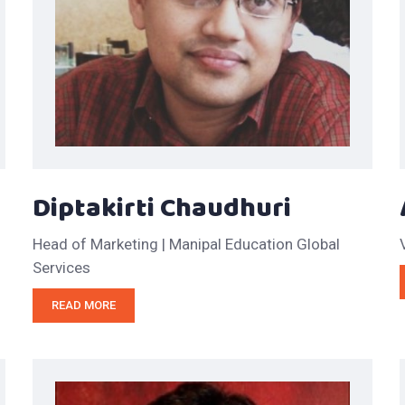
Diptakirti Chaudhuri
Head of Marketing | Manipal Education Global
Services
READ MORE