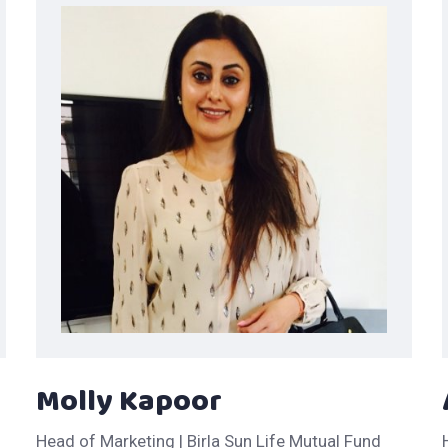
Molly Kapoor
Head of Marketing | Birla Sun Life Mutual Fund