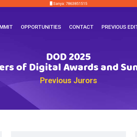
Sanya: 7863851515
MMIT
OPPORTUNITIES
CONTACT
PREVIOUS EDI
DOD 2025
ers of Digital Awards and S
Previous Jurors