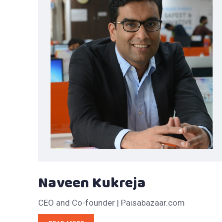
Naveen Kukreja
CEO and Co-founder | Paisabazaar.com