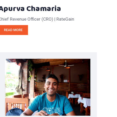
Apurva Chamaria
Chief Revenue Officer (CRO) | RateGain
READ MORE