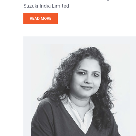
Suzuki India Limited
READ MORE