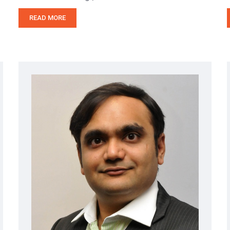
READ MORE