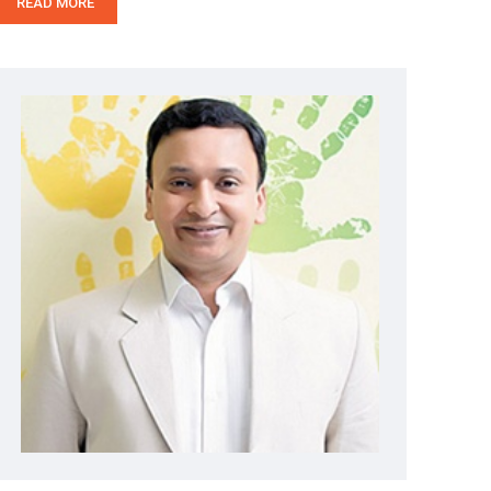
READ MORE