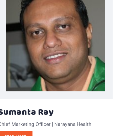
Sumanta Ray
Chief Marketing Officer | Narayana Health