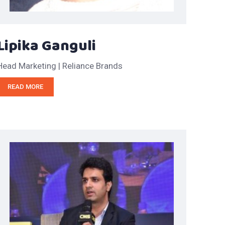
Lipika Ganguli
Head Marketing | Reliance Brands
READ MORE