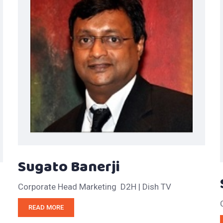
Sugato Banerji
Corporate Head Marketing D2H | Dish TV
READ MORE