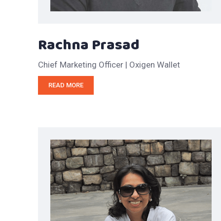
Rachna Prasad
Chief Marketing Officer | Oxigen Wallet
READ MORE