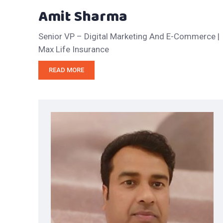
Amit Sharma
Senior VP – Digital Marketing And E-Commerce |
Max Life Insurance
READ MORE