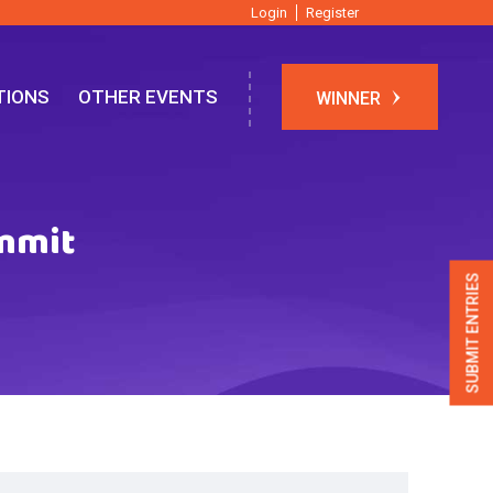
Login
Register
TIONS
OTHER EVENTS
WINNER
ummit
SUBMIT ENTRIES