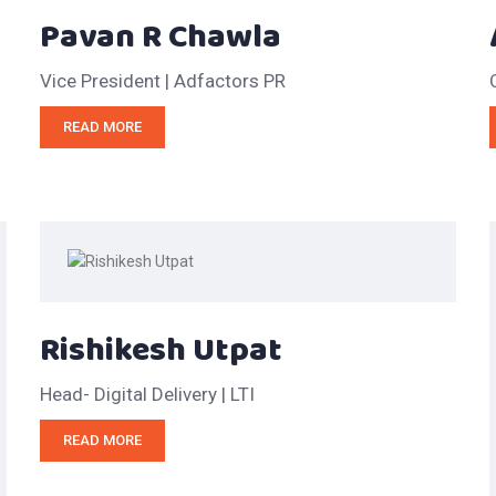
Pavan R Chawla
Vice President | Adfactors PR
READ MORE
Rishikesh Utpat
Head- Digital Delivery | LTI
READ MORE