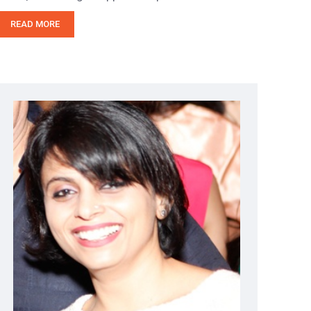
READ MORE