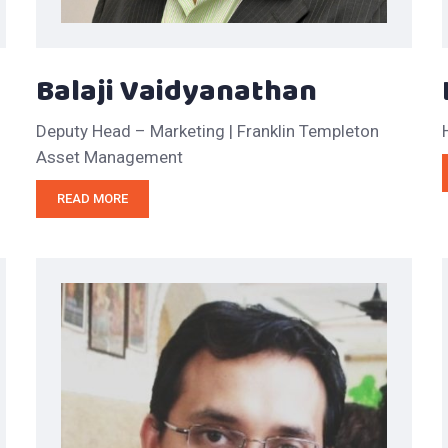
Balaji Vaidyanathan
Deputy Head – Marketing | Franklin Templeton
Asset Management
READ MORE