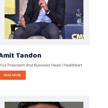
Amit Tandon
Vice President And Business Head | Healthkart
READ MORE