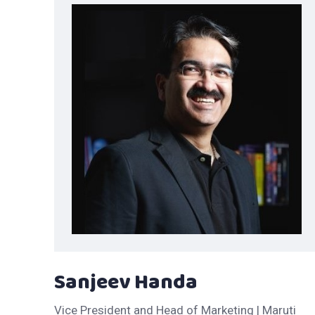
Sanjeev Handa
Vice President and Head of Marketing | Maruti