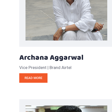
Archana Aggarwal
Vice President | Brand Airtel
READ MORE