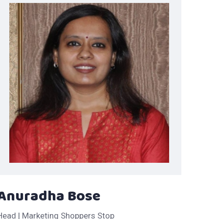
Anuradha Bose
Head | Marketing Shoppers Stop