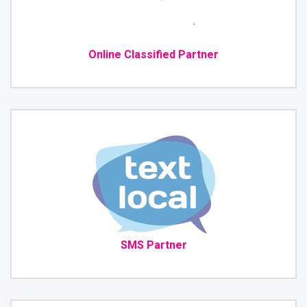
Online Classified Partner
SMS Partner