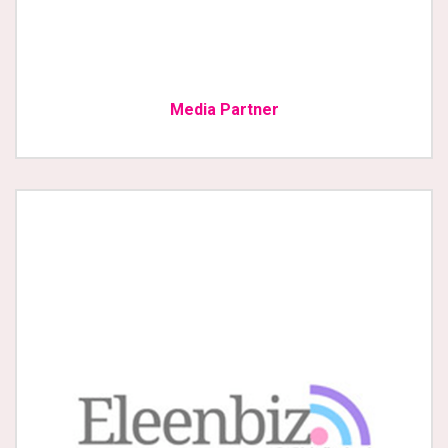
Media Partner