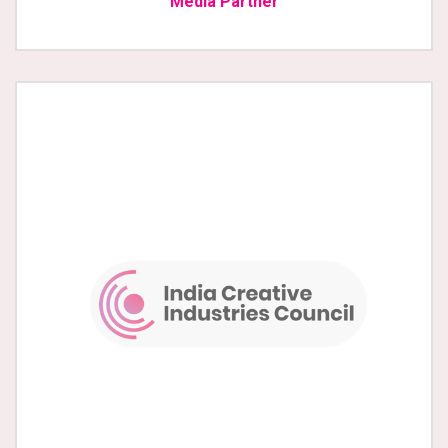
Media Partner