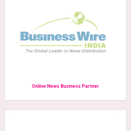
Online News Business Partner