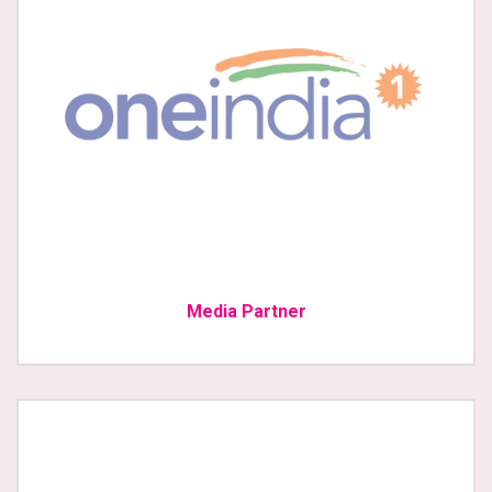
Media Partner