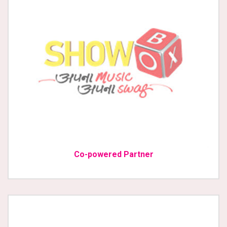
Co-powered Partner