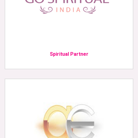
Spiritual Partner