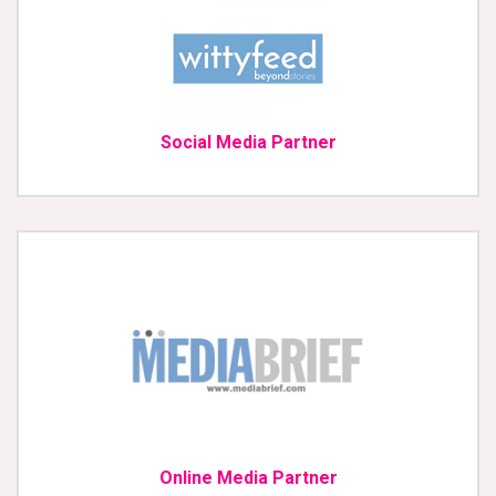
Social Media Partner
Online Media Partner