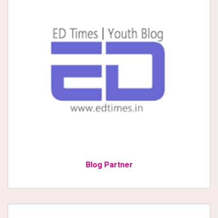
Blog Partner