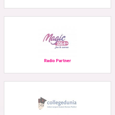
Radio Partner