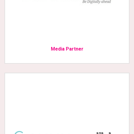
Media Partner