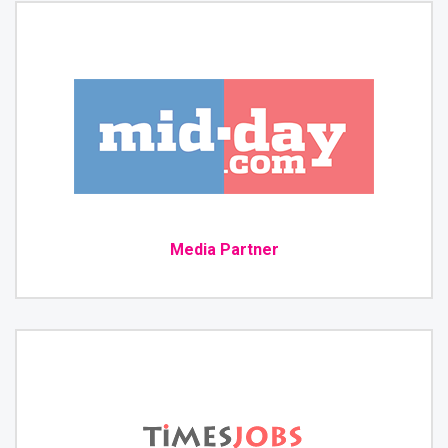
Media Partner