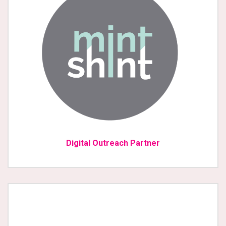
Digital Outreach Partner