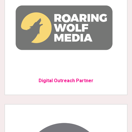
Digital Outreach Partner