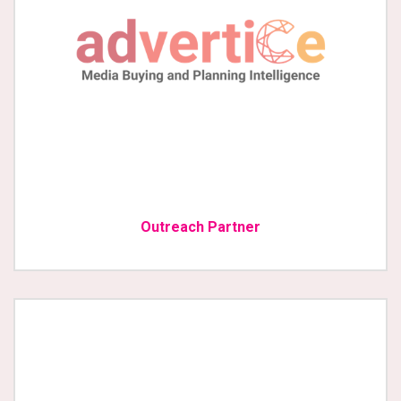
Outreach Partner