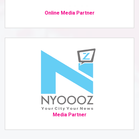
Online Media Partner
Media Partner