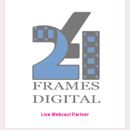
Live Webcast Partner