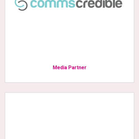
Media Partner