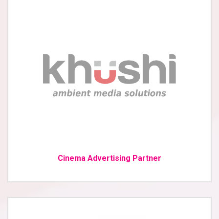
Cinema Advertising Partner