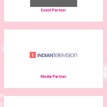
Event Partner
Media Partner