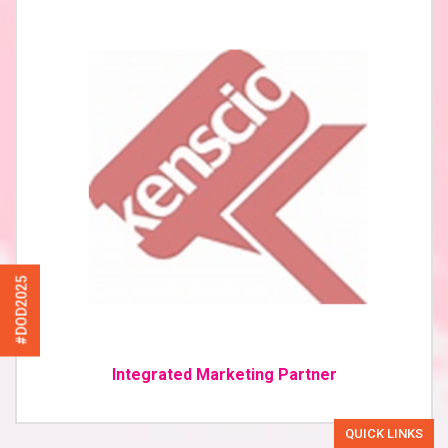
#DOD2025
Integrated Marketing Partner
QUICK LINKS