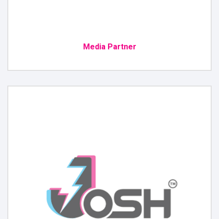
Media Partner