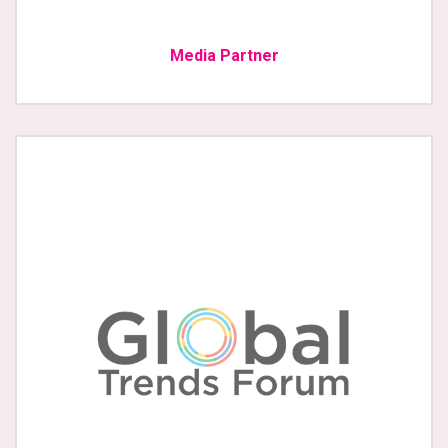
Media Partner