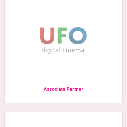
Associate Partner