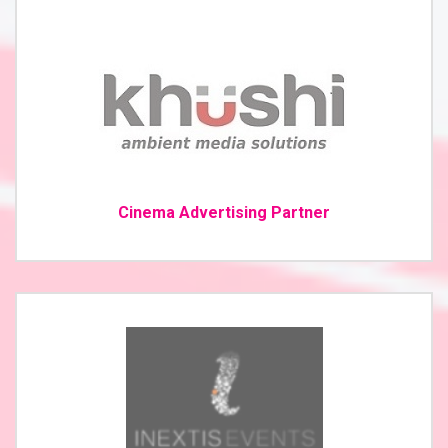
Cinema Advertising Partner