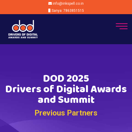
info@inkspell.co.in
Sanya: 7863851515
DOD 2025
Drivers of Digital Awards
and Summit
Previous Partners