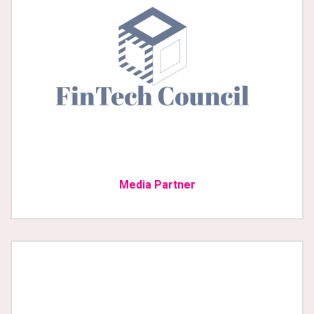
Media Partner