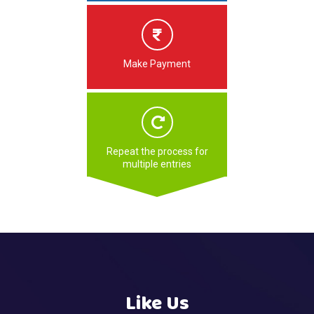
Make Payment
Repeat the process for
multiple entries
Like Us