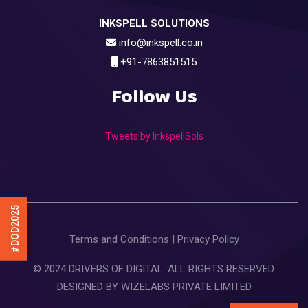
INKSPELL SOLUTIONS
info@inkspell.co.in
+91-7863851515
Follow Us
Tweets by InkspellSols
#DOD2025
Terms and Conditions
|
Privacy Policy
© 2024 DRIVERS OF DIGITAL. ALL RIGHTS RESERVED.
DESIGNED BY
WIZELABS PRIVATE LIMITED