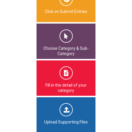
Click on Submit Entries
Choose Category & Sub-
Category
Fill in the detail of your
category
Upload Supporting Files