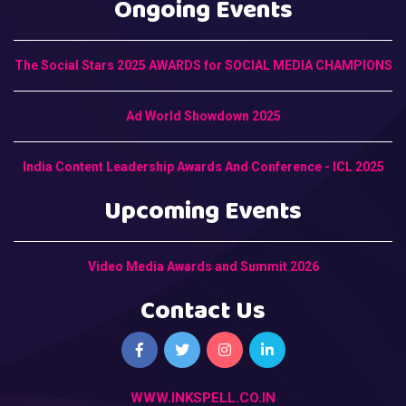
Ongoing Events
The Social Stars 2025 AWARDS for SOCIAL MEDIA CHAMPIONS
Ad World Showdown 2025
India Content Leadership Awards And Conference - ICL 2025
Upcoming Events
Video Media Awards and Summit 2026
Contact Us
WWW.INKSPELL.CO.IN