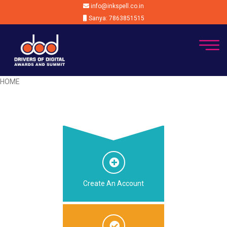
info@inkspell.co.in
Sanya: 7863851515
HOME
Create An Account