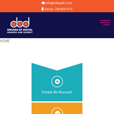
info@inkspell.co.in
Sanya: 7863851515
HOME
Create An Account