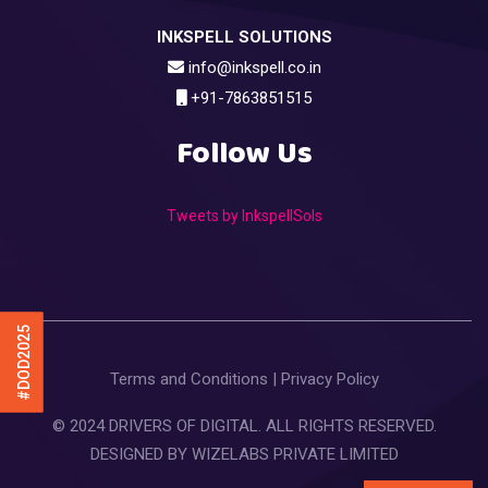
INKSPELL SOLUTIONS
info@inkspell.co.in
+91-7863851515
Follow Us
Tweets by InkspellSols
#DOD2025
Terms and Conditions
|
Privacy Policy
© 2024 DRIVERS OF DIGITAL. ALL RIGHTS RESERVED.
DESIGNED BY
WIZELABS PRIVATE LIMITED