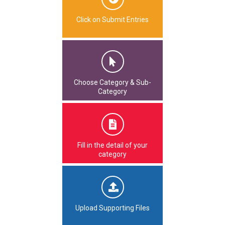
Click on Submit Entries
Choose Category & Sub-
Category
Fill in the detail of your
category
Upload Supporting Files