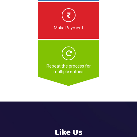
Make Payment
Repeat the process for
multiple entries
Like Us