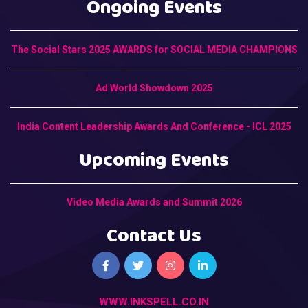
Ongoing Events
The Social Stars 2025 AWARDS for SOCIAL MEDIA CHAMPIONS
Ad World Showdown 2025
India Content Leadership Awards And Conference - ICL 2025
Upcoming Events
Video Media Awards and Summit 2026
Contact Us
WWW.INKSPELL.CO.IN