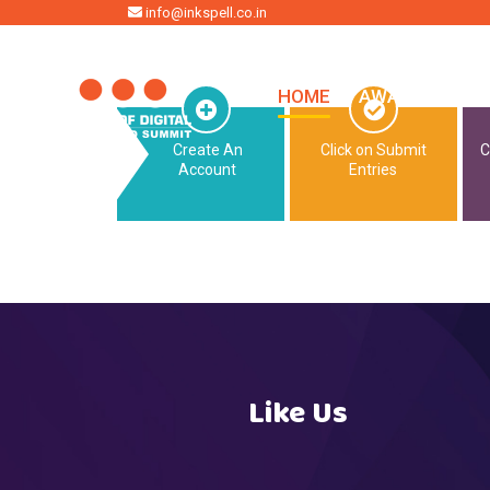
HOME
info@inkspell.co.in
HOME
AWARDS
SU
Create An
Click on Submit
C
Account
Entries
Like Us