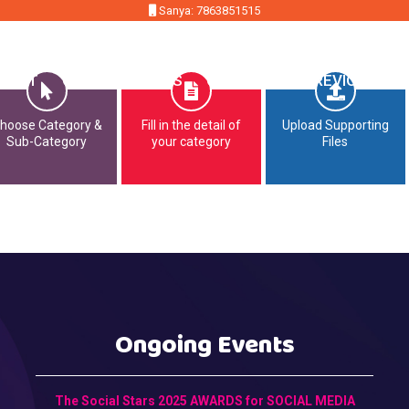
Sanya: 7863851515
MMIT
OPPORTUNITIES
CONTACT
PREVIOUS EDI
hoose Category &
Fill in the detail of
Upload Supporting
Sub-Category
your category
Files
Ongoing Events
The Social Stars 2025 AWARDS for SOCIAL MEDIA