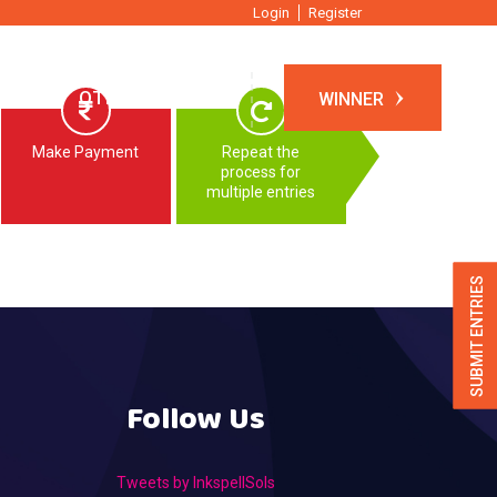
Login
Register
TIONS
OTHER EVENTS
WINNER
Make Payment
Repeat the
process for
multiple entries
SUBMIT ENTRIES
Follow Us
Tweets by InkspellSols