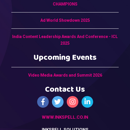
CHAMPIONS
Ad World Showdown 2025
India Content Leadership Awards And Conference - ICL
2025
Upcoming Events
Video Media Awards and Summit 2026
Contact Us
WWW.INKSPELL.CO.IN
INKSPELL SOLUTIONS