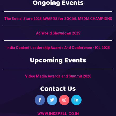
Ongoing Events
The Social Stars 2025 AWARDS for SOCIAL MEDIA CHAMPIONS
Ad World Showdown 2025
India Content Leadership Awards And Conference - ICL 2025
Upcoming Events
Video Media Awards and Summit 2026
Contact Us
WWW.INKSPELL.CO.IN