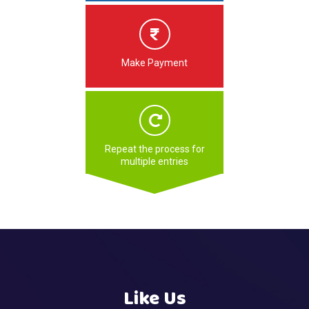
Make Payment
Repeat the process for
multiple entries
Like Us