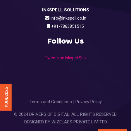
INKSPELL SOLUTIONS
info@inkspell.co.in
+91-7863851515
Follow Us
Tweets by InkspellSols
#DOD2025
Terms and Conditions
|
Privacy Policy
© 2024 DRIVERS OF DIGITAL. ALL RIGHTS RESERVED.
DESIGNED BY
WIZELABS PRIVATE LIMITED