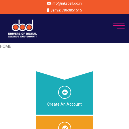
info@inkspell.co.in
Sanya: 7863851515
HOME
Create An Account