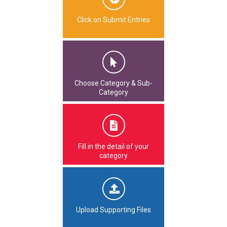
Click on Submit Entries
Choose Category & Sub-
Category
Fill in the detail of your
category
Upload Supporting Files