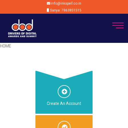
info@inkspell.co.in
Sanya: 7863851515
HOME
Create An Account