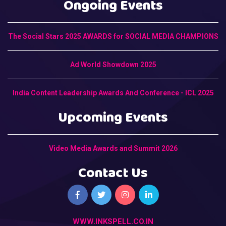
Ongoing Events
The Social Stars 2025 AWARDS for SOCIAL MEDIA CHAMPIONS
Ad World Showdown 2025
India Content Leadership Awards And Conference - ICL 2025
Upcoming Events
Video Media Awards and Summit 2026
Contact Us
WWW.INKSPELL.CO.IN