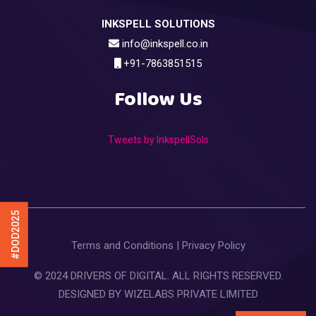
INKSPELL SOLUTIONS
info@inkspell.co.in
+91-7863851515
Follow Us
Tweets by InkspellSols
#DOD2025
Terms and Conditions
|
Privacy Policy
© 2024 DRIVERS OF DIGITAL. ALL RIGHTS RESERVED.
DESIGNED BY
WIZELABS PRIVATE LIMITED