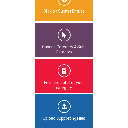
Click on Submit Entries
Choose Category & Sub-
Category
Fill in the detail of your
category
Upload Supporting Files