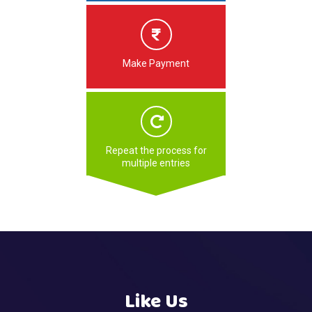
Make Payment
Repeat the process for
multiple entries
Like Us