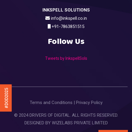
INKSPELL SOLUTIONS
info@inkspell.co.in
+91-7863851515
Follow Us
Tweets by InkspellSols
#DOD2025
Terms and Conditions
|
Privacy Policy
© 2024 DRIVERS OF DIGITAL. ALL RIGHTS RESERVED.
DESIGNED BY
WIZELABS PRIVATE LIMITED