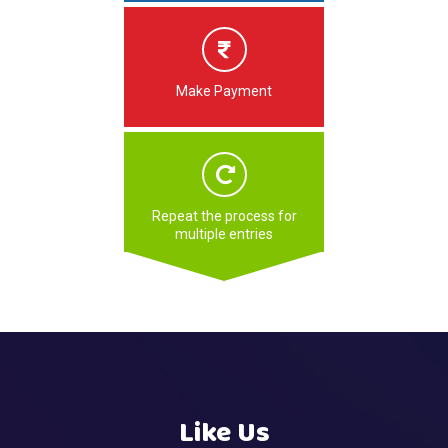
Make Payment
Repeat the process for
multiple entries
Like Us