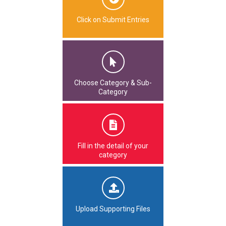
Click on Submit Entries
Choose Category & Sub-
Category
Fill in the detail of your
category
Upload Supporting Files