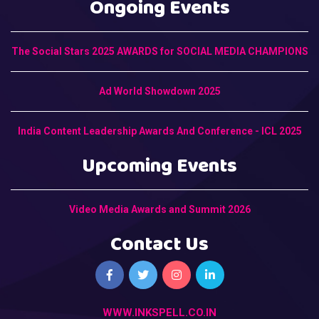
Ongoing Events
The Social Stars 2025 AWARDS for SOCIAL MEDIA CHAMPIONS
Ad World Showdown 2025
India Content Leadership Awards And Conference - ICL 2025
Upcoming Events
Video Media Awards and Summit 2026
Contact Us
WWW.INKSPELL.CO.IN