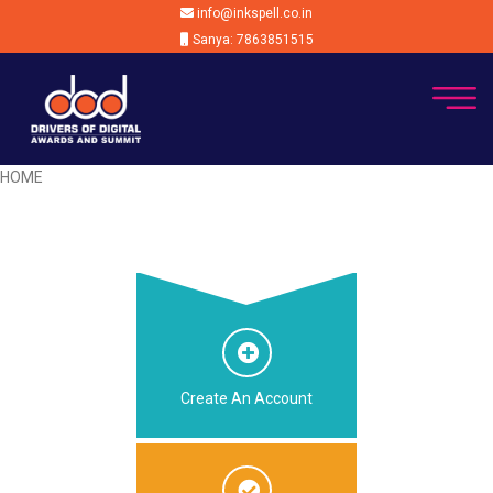
info@inkspell.co.in
Sanya: 7863851515
HOME
Create An Account