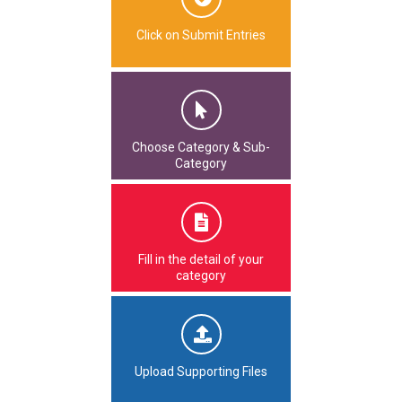
Click on Submit Entries
Choose Category & Sub-
Category
Fill in the detail of your
category
Upload Supporting Files