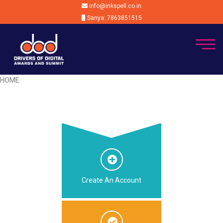
info@inkspell.co.in
Sanya: 7863851515
HOME
Create An Account