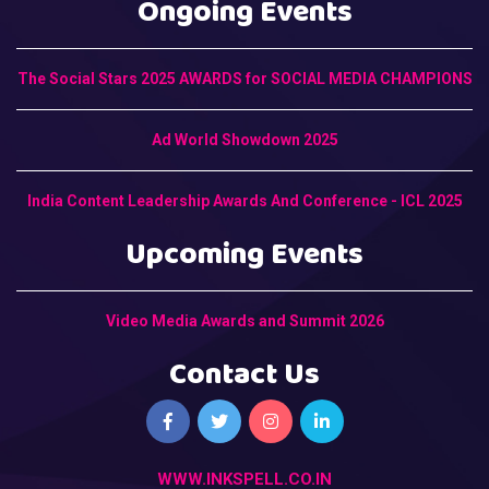
Ongoing Events
The Social Stars 2025 AWARDS for SOCIAL MEDIA CHAMPIONS
Ad World Showdown 2025
India Content Leadership Awards And Conference - ICL 2025
Upcoming Events
Video Media Awards and Summit 2026
Contact Us
WWW.INKSPELL.CO.IN