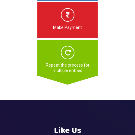
Make Payment
Repeat the process for
multiple entries
Like Us