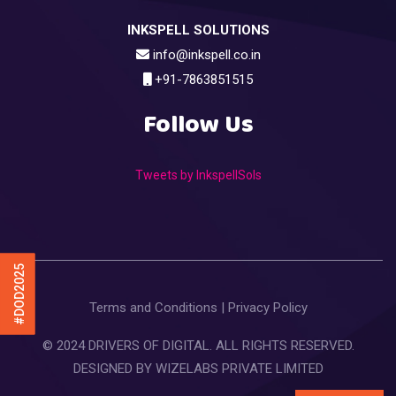
INKSPELL SOLUTIONS
info@inkspell.co.in
+91-7863851515
Follow Us
Tweets by InkspellSols
#DOD2025
Terms and Conditions
|
Privacy Policy
© 2024 DRIVERS OF DIGITAL. ALL RIGHTS RESERVED.
DESIGNED BY
WIZELABS PRIVATE LIMITED