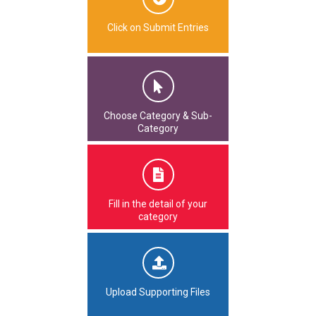
Click on Submit Entries
Choose Category & Sub-
Category
Fill in the detail of your
category
Upload Supporting Files