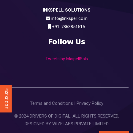
INKSPELL SOLUTIONS
info@inkspell.co.in
+91-7863851515
Follow Us
Tweets by InkspellSols
#DOD2025
Terms and Conditions
|
Privacy Policy
© 2024 DRIVERS OF DIGITAL. ALL RIGHTS RESERVED.
DESIGNED BY
WIZELABS PRIVATE LIMITED