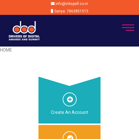
info@inkspell.co.in
Sanya: 7863851515
HOME
Create An Account