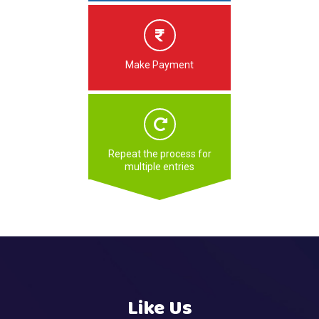
Make Payment
Repeat the process for
multiple entries
Like Us