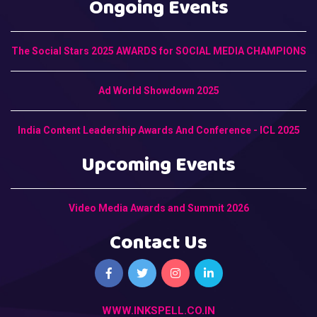
Ongoing Events
The Social Stars 2025 AWARDS for SOCIAL MEDIA CHAMPIONS
Ad World Showdown 2025
India Content Leadership Awards And Conference - ICL 2025
Upcoming Events
Video Media Awards and Summit 2026
Contact Us
WWW.INKSPELL.CO.IN