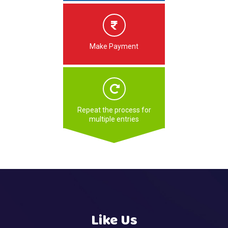
Make Payment
Repeat the process for
multiple entries
Like Us