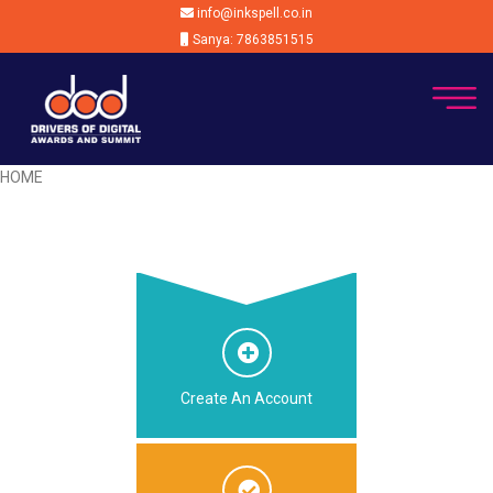
info@inkspell.co.in
Sanya: 7863851515
HOME
Create An Account