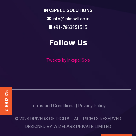
INKSPELL SOLUTIONS
info@inkspell.co.in
+91-7863851515
Follow Us
Tweets by InkspellSols
#DOD2025
Terms and Conditions
|
Privacy Policy
© 2024 DRIVERS OF DIGITAL. ALL RIGHTS RESERVED.
DESIGNED BY
WIZELABS PRIVATE LIMITED