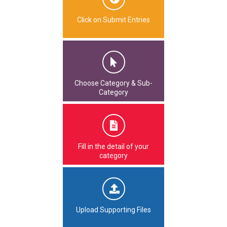
Click on Submit Entries
Choose Category & Sub-
Category
Fill in the detail of your
category
Upload Supporting Files