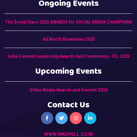
Ongoing Events
The Social Stars 2025 AWARDS for SOCIAL MEDIA CHAMPIONS
Ad World Showdown 2025
India Content Leadership Awards And Conference - ICL 2025
Upcoming Events
Video Media Awards and Summit 2026
Contact Us
WWW.INKSPELL.CO.IN