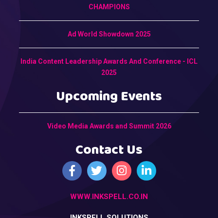
CHAMPIONS
Ad World Showdown 2025
India Content Leadership Awards And Conference - ICL
2025
Upcoming Events
Video Media Awards and Summit 2026
Contact Us
WWW.INKSPELL.CO.IN
INKSPELL SOLUTIONS