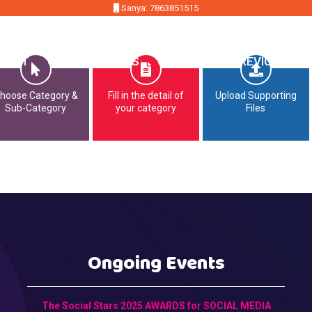
Sanya: 7863851515
MMIT
OPPORTUNITIES
CONTACT
PREVIOUS EDI
hoose Category &
Fill in the detail of
Upload Supporting
Sub-Category
your category
Files
Ongoing Events
The Social Stars 2025 AWARDS for SOCIAL MEDIA