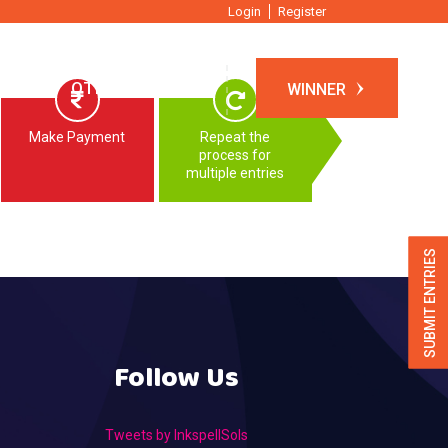
Login
Register
TIONS
OTHER EVENTS
WINNER
Make Payment
Repeat the
process for
multiple entries
SUBMIT ENTRIES
Follow Us
Tweets by InkspellSols