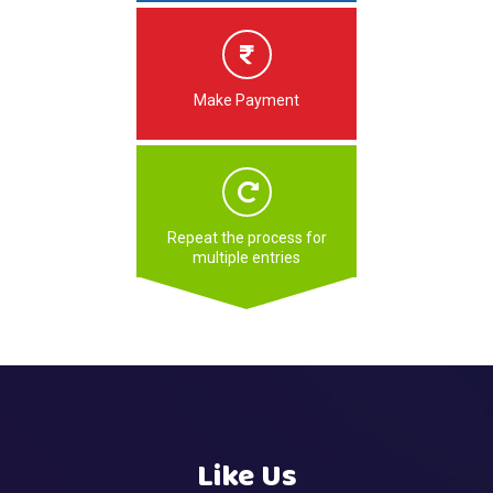
Make Payment
Repeat the process for
multiple entries
Like Us