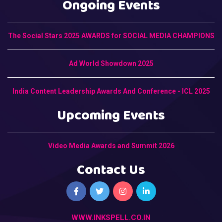
Ongoing Events
The Social Stars 2025 AWARDS for SOCIAL MEDIA CHAMPIONS
Ad World Showdown 2025
India Content Leadership Awards And Conference - ICL 2025
Upcoming Events
Video Media Awards and Summit 2026
Contact Us
WWW.INKSPELL.CO.IN