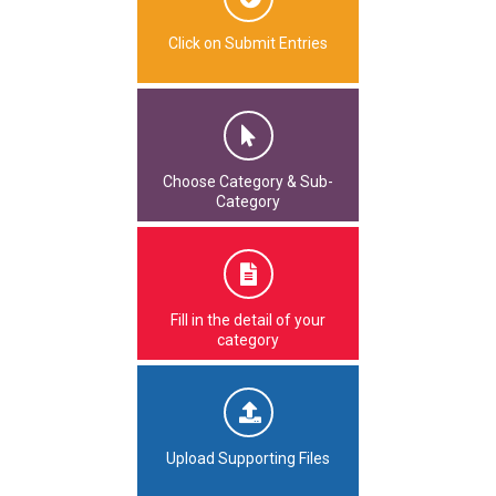
Click on Submit Entries
Choose Category & Sub-
Category
Fill in the detail of your
category
Upload Supporting Files