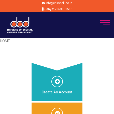
info@inkspell.co.in
Sanya: 7863851515
HOME
Create An Account