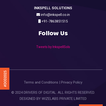
INKSPELL SOLUTIONS
info@inkspell.co.in
+91-7863851515
Follow Us
Tweets by InkspellSols
#DOD2025
Terms and Conditions
|
Privacy Policy
© 2024 DRIVERS OF DIGITAL. ALL RIGHTS RESERVED.
DESIGNED BY
WIZELABS PRIVATE LIMITED