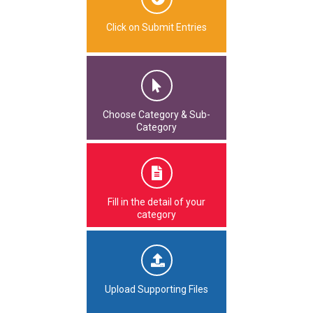
Click on Submit Entries
Choose Category & Sub-
Category
Fill in the detail of your
category
Upload Supporting Files