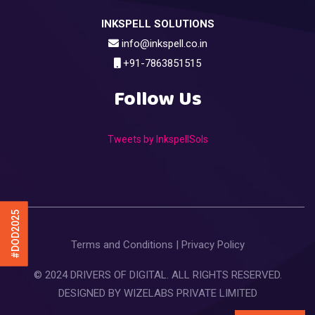
INKSPELL SOLUTIONS
info@inkspell.co.in
+91-7863851515
Follow Us
Tweets by InkspellSols
#DOD2025
Terms and Conditions
|
Privacy Policy
© 2024 DRIVERS OF DIGITAL. ALL RIGHTS RESERVED.
DESIGNED BY
WIZELABS PRIVATE LIMITED