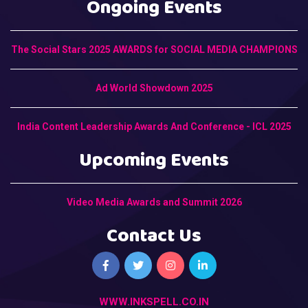
Ongoing Events
The Social Stars 2025 AWARDS for SOCIAL MEDIA CHAMPIONS
Ad World Showdown 2025
India Content Leadership Awards And Conference - ICL 2025
Upcoming Events
Video Media Awards and Summit 2026
Contact Us
WWW.INKSPELL.CO.IN