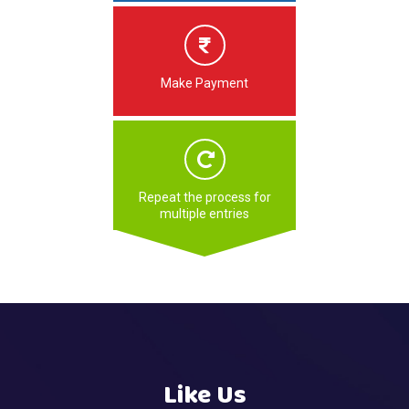
Make Payment
Repeat the process for
multiple entries
Like Us