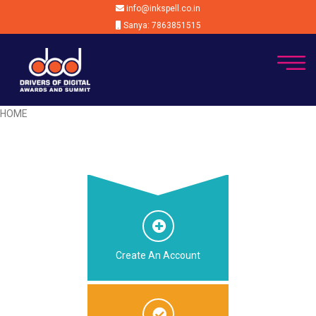
info@inkspell.co.in
Sanya: 7863851515
HOME
Create An Account