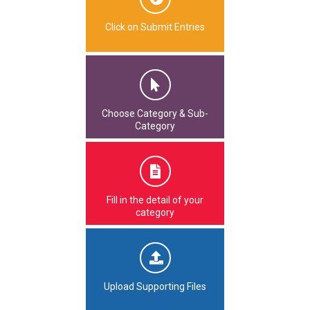
Click on Submit Entries
Choose Category & Sub-
Category
Fill in the detail of your
category
Upload Supporting Files