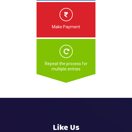
Make Payment
Repeat the process for
multiple entries
Like Us