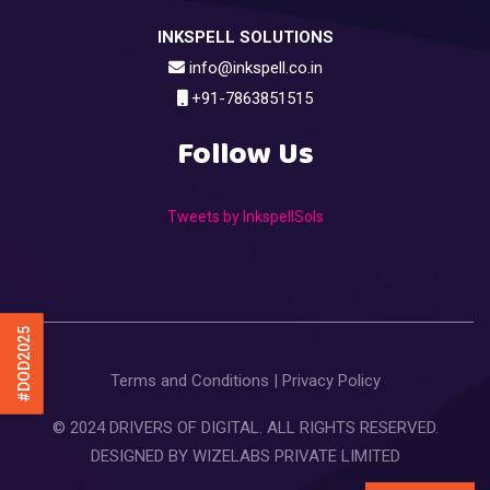
INKSPELL SOLUTIONS
info@inkspell.co.in
+91-7863851515
Follow Us
Tweets by InkspellSols
#DOD2025
Terms and Conditions
|
Privacy Policy
© 2024 DRIVERS OF DIGITAL. ALL RIGHTS RESERVED.
DESIGNED BY
WIZELABS PRIVATE LIMITED