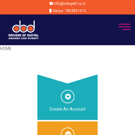
info@inkspell.co.in
Sanya: 7863851515
HOME
Create An Account