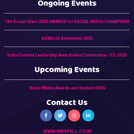
Ongoing Events
The Social Stars 2025 AWARDS for SOCIAL MEDIA CHAMPIONS
Ad World Showdown 2025
India Content Leadership Awards And Conference - ICL 2025
Upcoming Events
Video Media Awards and Summit 2026
Contact Us
WWW.INKSPELL.CO.IN