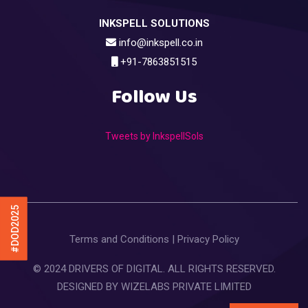
INKSPELL SOLUTIONS
info@inkspell.co.in
+91-7863851515
Follow Us
Tweets by InkspellSols
#DOD2025
Terms and Conditions
|
Privacy Policy
© 2024 DRIVERS OF DIGITAL. ALL RIGHTS RESERVED.
DESIGNED BY
WIZELABS PRIVATE LIMITED