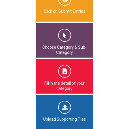
Click on Submit Entries
Choose Category & Sub-
Category
Fill in the detail of your
category
Upload Supporting Files