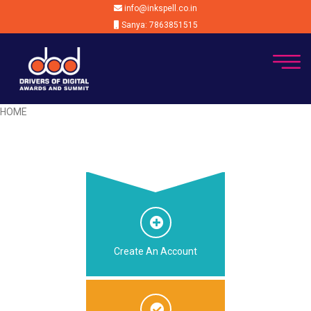
info@inkspell.co.in
Sanya: 7863851515
HOME
Create An Account