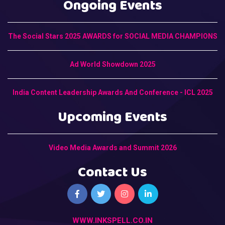
Ongoing Events
The Social Stars 2025 AWARDS for SOCIAL MEDIA CHAMPIONS
Ad World Showdown 2025
India Content Leadership Awards And Conference - ICL 2025
Upcoming Events
Video Media Awards and Summit 2026
Contact Us
WWW.INKSPELL.CO.IN