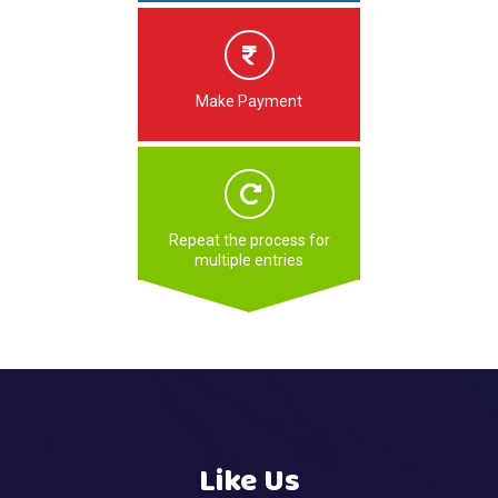
Make Payment
Repeat the process for
multiple entries
Like Us