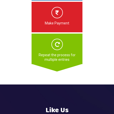
Make Payment
Repeat the process for
multiple entries
Like Us