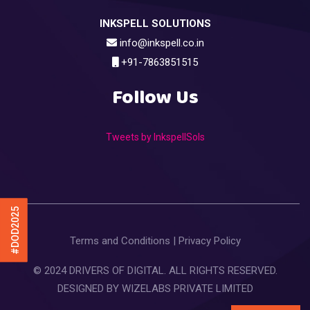
INKSPELL SOLUTIONS
info@inkspell.co.in
+91-7863851515
Follow Us
Tweets by InkspellSols
#DOD2025
Terms and Conditions
|
Privacy Policy
© 2024 DRIVERS OF DIGITAL. ALL RIGHTS RESERVED.
DESIGNED BY
WIZELABS PRIVATE LIMITED