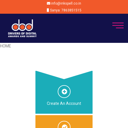
info@inkspell.co.in
Sanya: 7863851515
HOME
Create An Account