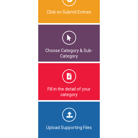
Click on Submit Entries
Choose Category & Sub-
Category
Fill in the detail of your
category
Upload Supporting Files