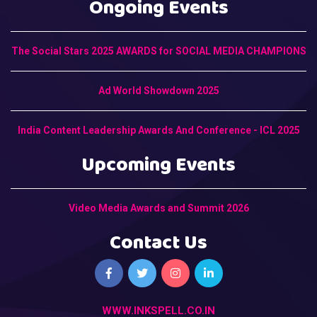
Ongoing Events
The Social Stars 2025 AWARDS for SOCIAL MEDIA CHAMPIONS
Ad World Showdown 2025
India Content Leadership Awards And Conference - ICL 2025
Upcoming Events
Video Media Awards and Summit 2026
Contact Us
WWW.INKSPELL.CO.IN