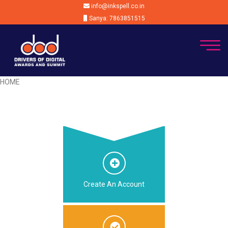
info@inkspell.co.in
Sanya: 7863851515
HOME
Create An Account