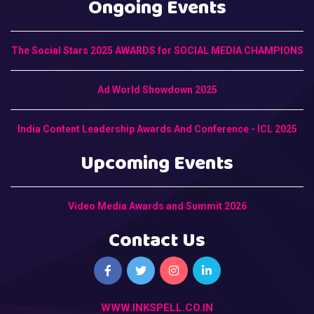
Ongoing Events
The Social Stars 2025 AWARDS for SOCIAL MEDIA CHAMPIONS
Ad World Showdown 2025
India Content Leadership Awards And Conference - ICL 2025
Upcoming Events
Video Media Awards and Summit 2026
Contact Us
WWW.INKSPELL.CO.IN