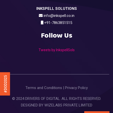
INKSPELL SOLUTIONS
info@inkspell.co.in
+91-7863851515
Follow Us
Tweets by InkspellSols
#DOD2025
Terms and Conditions
|
Privacy Policy
© 2024 DRIVERS OF DIGITAL. ALL RIGHTS RESERVED.
DESIGNED BY
WIZELABS PRIVATE LIMITED