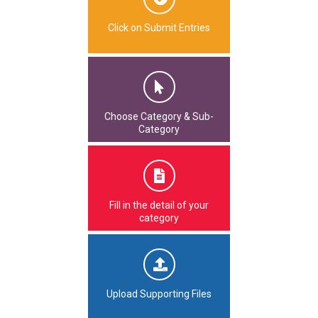
Click on Submit Entries
Choose Category & Sub-
Category
Fill in the detail of your
category
Upload Supporting Files