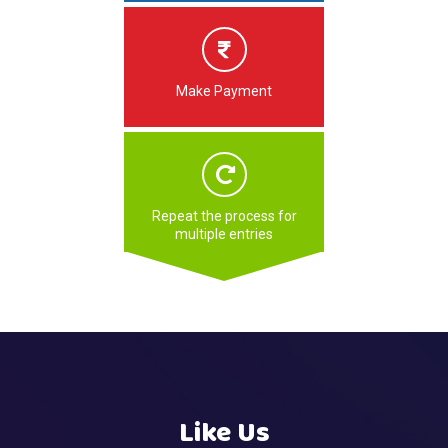
Make Payment
Repeat the process for
multiple entries
Like Us