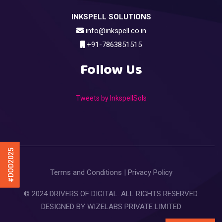
INKSPELL SOLUTIONS
info@inkspell.co.in
+91-7863851515
Follow Us
Tweets by InkspellSols
#DOD2025
Terms and Conditions
|
Privacy Policy
© 2024 DRIVERS OF DIGITAL. ALL RIGHTS RESERVED.
DESIGNED BY
WIZELABS PRIVATE LIMITED