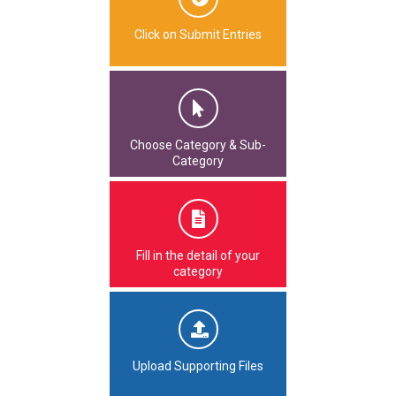
Click on Submit Entries
Choose Category & Sub-
Category
Fill in the detail of your
category
Upload Supporting Files