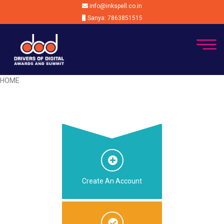
info@inkspell.co.in
Sanya: 7863851515
HOME
Create An Account