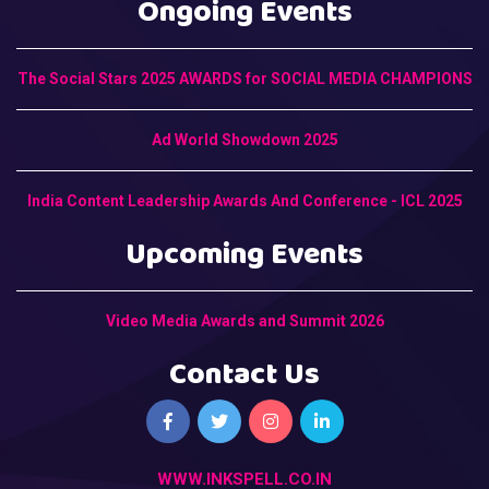
Ongoing Events
The Social Stars 2025 AWARDS for SOCIAL MEDIA CHAMPIONS
Ad World Showdown 2025
India Content Leadership Awards And Conference - ICL 2025
Upcoming Events
Video Media Awards and Summit 2026
Contact Us
WWW.INKSPELL.CO.IN