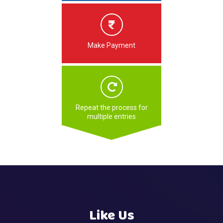
Make Payment
Repeat the process for
multiple entries
Like Us