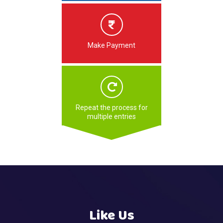
Make Payment
Repeat the process for
multiple entries
Like Us