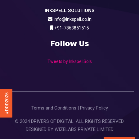
INKSPELL SOLUTIONS
info@inkspell.co.in
+91-7863851515
Follow Us
Tweets by InkspellSols
#DOD2025
Terms and Conditions
|
Privacy Policy
© 2024 DRIVERS OF DIGITAL. ALL RIGHTS RESERVED.
DESIGNED BY
WIZELABS PRIVATE LIMITED