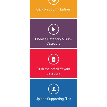
Click on Submit Entries
Choose Category & Sub-
Category
Fill in the detail of your
category
Upload Supporting Files