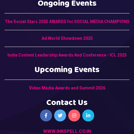
Ongoing Events
The Social Stars 2025 AWARDS for SOCIAL MEDIA CHAMPIONS
Ad World Showdown 2025
India Content Leadership Awards And Conference - ICL 2025
Upcoming Events
Video Media Awards and Summit 2026
Contact Us
WWW.INKSPELL.CO.IN