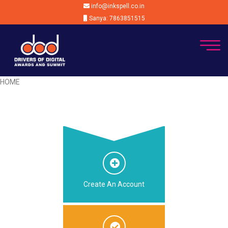
info@inkspell.co.in
Sanya: 7863851515
HOME
Create An Account