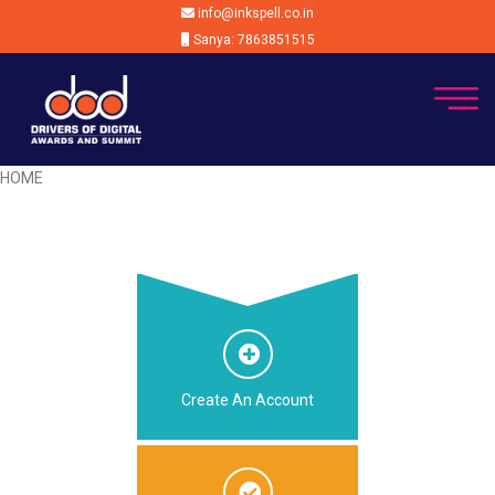
info@inkspell.co.in
Sanya: 7863851515
HOME
Create An Account