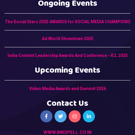
Ongoing Events
The Social Stars 2025 AWARDS for SOCIAL MEDIA CHAMPIONS
Ad World Showdown 2025
India Content Leadership Awards And Conference - ICL 2025
Upcoming Events
Video Media Awards and Summit 2026
Contact Us
WWW.INKSPELL.CO.IN