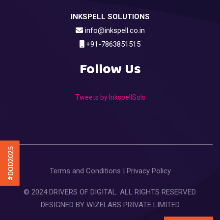
INKSPELL SOLUTIONS
info@inkspell.co.in
+91-7863851515
Follow Us
Tweets by InkspellSols
#DOD2025
Terms and Conditions
|
Privacy Policy
© 2024 DRIVERS OF DIGITAL. ALL RIGHTS RESERVED.
DESIGNED BY
WIZELABS PRIVATE LIMITED