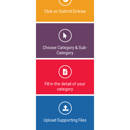
Click on Submit Entries
Choose Category & Sub-
Category
Fill in the detail of your
category
Upload Supporting Files