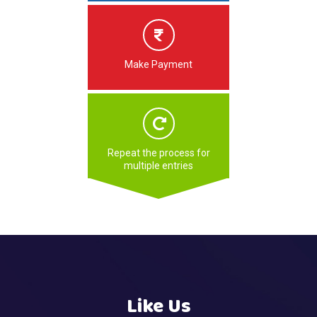
Make Payment
Repeat the process for
multiple entries
Like Us