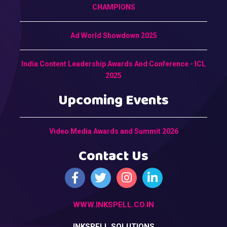
CHAMPIONS
Ad World Showdown 2025
India Content Leadership Awards And Conference - ICL
2025
Upcoming Events
Video Media Awards and Summit 2026
Contact Us
WWW.INKSPELL.CO.IN
INKSPELL SOLUTIONS