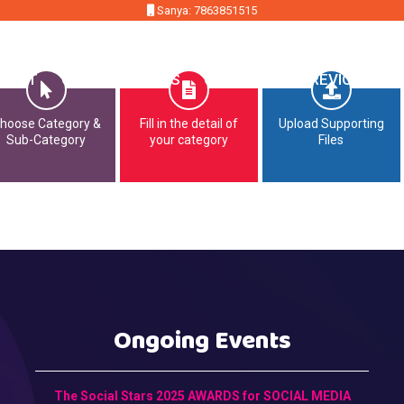
Sanya: 7863851515
MMIT
OPPORTUNITIES
CONTACT
PREVIOUS EDI
hoose Category &
Fill in the detail of
Upload Supporting
Sub-Category
your category
Files
Ongoing Events
The Social Stars 2025 AWARDS for SOCIAL MEDIA