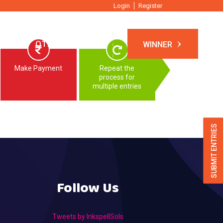
Login
Register
TIONS
OTHER EVENTS
WINNER
Make Payment
Repeat the
process for
multiple entries
SUBMIT ENTRIES
Follow Us
Tweets by InkspellSols