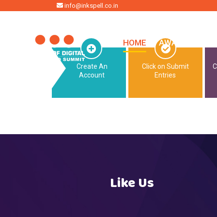
HOME
info@inkspell.co.in
HOME
AWARDS
SU
Create An
Click on Submit
C
Account
Entries
Like Us