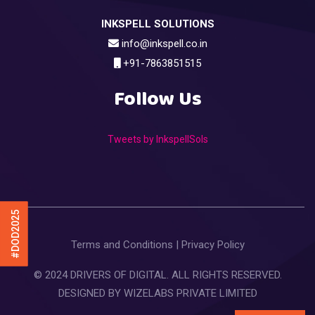
INKSPELL SOLUTIONS
info@inkspell.co.in
+91-7863851515
Follow Us
Tweets by InkspellSols
#DOD2025
Terms and Conditions
|
Privacy Policy
© 2024 DRIVERS OF DIGITAL. ALL RIGHTS RESERVED.
DESIGNED BY
WIZELABS PRIVATE LIMITED