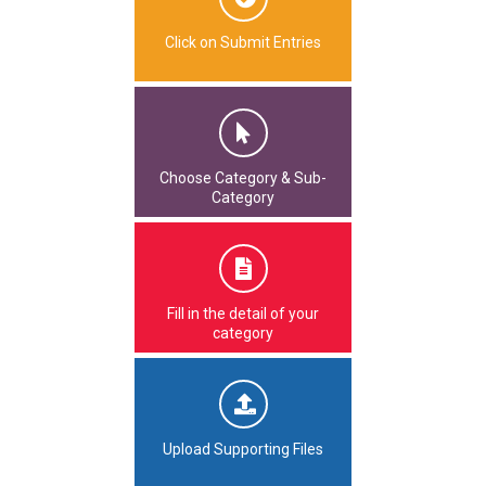
Click on Submit Entries
Choose Category & Sub-
Category
Fill in the detail of your
category
Upload Supporting Files