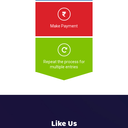
Make Payment
Repeat the process for
multiple entries
Like Us