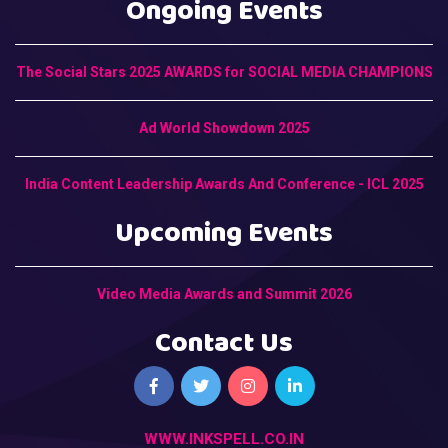
Ongoing Events
The Social Stars 2025 AWARDS for SOCIAL MEDIA CHAMPIONS
Ad World Showdown 2025
India Content Leadership Awards And Conference - ICL 2025
Upcoming Events
Video Media Awards and Summit 2026
Contact Us
WWW.INKSPELL.CO.IN