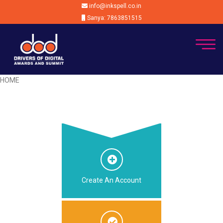
info@inkspell.co.in
Sanya: 7863851515
HOME
Create An Account