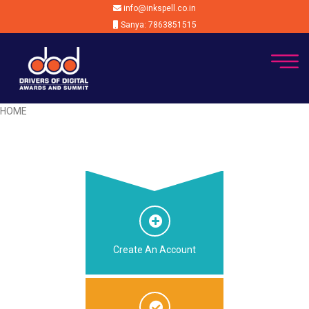
info@inkspell.co.in
Sanya: 7863851515
HOME
Create An Account