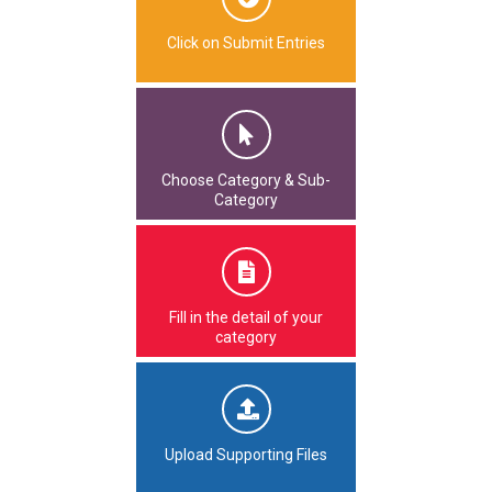
Click on Submit Entries
Choose Category & Sub-
Category
Fill in the detail of your
category
Upload Supporting Files