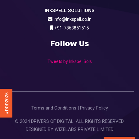
INKSPELL SOLUTIONS
info@inkspell.co.in
+91-7863851515
Follow Us
Tweets by InkspellSols
#DOD2025
Terms and Conditions
|
Privacy Policy
© 2024 DRIVERS OF DIGITAL. ALL RIGHTS RESERVED.
DESIGNED BY
WIZELABS PRIVATE LIMITED