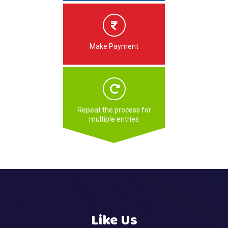
Make Payment
Repeat the process for
multiple entries
Like Us