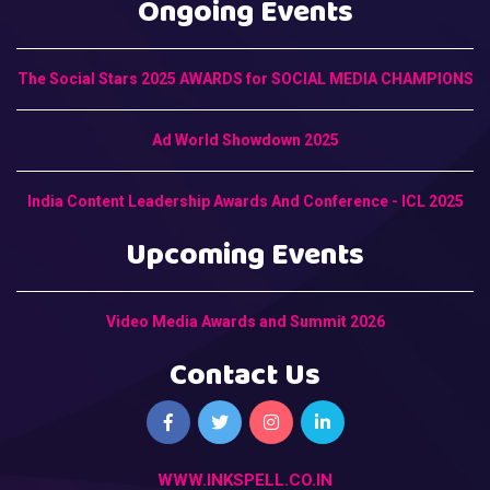
Ongoing Events
The Social Stars 2025 AWARDS for SOCIAL MEDIA CHAMPIONS
Ad World Showdown 2025
India Content Leadership Awards And Conference - ICL 2025
Upcoming Events
Video Media Awards and Summit 2026
Contact Us
WWW.INKSPELL.CO.IN