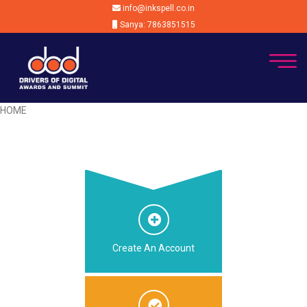
info@inkspell.co.in
Sanya: 7863851515
HOME
Create An Account