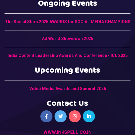
Ongoing Events
The Social Stars 2025 AWARDS for SOCIAL MEDIA CHAMPIONS
Ad World Showdown 2025
India Content Leadership Awards And Conference - ICL 2025
Upcoming Events
Video Media Awards and Summit 2026
Contact Us
WWW.INKSPELL.CO.IN