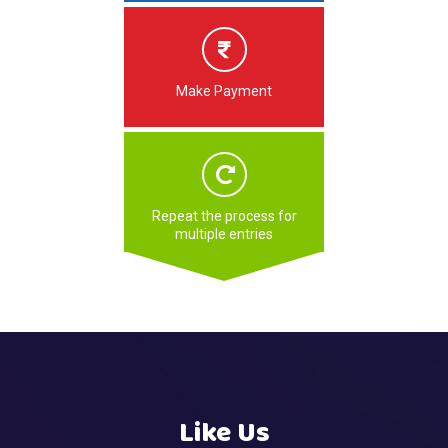
Make Payment
Repeat the process for
multiple entries
Like Us