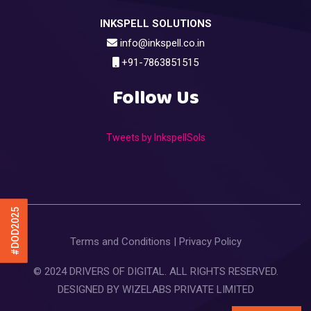
INKSPELL SOLUTIONS
info@inkspell.co.in
+91-7863851515
Follow Us
Tweets by InkspellSols
#DOD2025
Terms and Conditions
|
Privacy Policy
© 2024 DRIVERS OF DIGITAL. ALL RIGHTS RESERVED.
DESIGNED BY
WIZELABS PRIVATE LIMITED