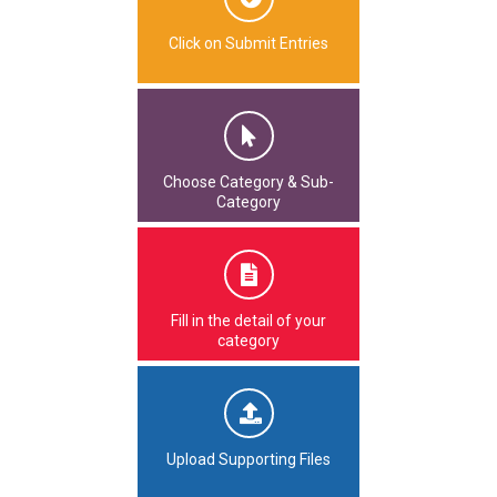
Click on Submit Entries
Choose Category & Sub-
Category
Fill in the detail of your
category
Upload Supporting Files