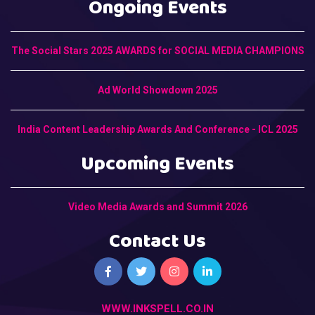
Ongoing Events
The Social Stars 2025 AWARDS for SOCIAL MEDIA CHAMPIONS
Ad World Showdown 2025
India Content Leadership Awards And Conference - ICL 2025
Upcoming Events
Video Media Awards and Summit 2026
Contact Us
WWW.INKSPELL.CO.IN