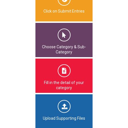
Click on Submit Entries
Choose Category & Sub-
Category
Fill in the detail of your
category
Upload Supporting Files