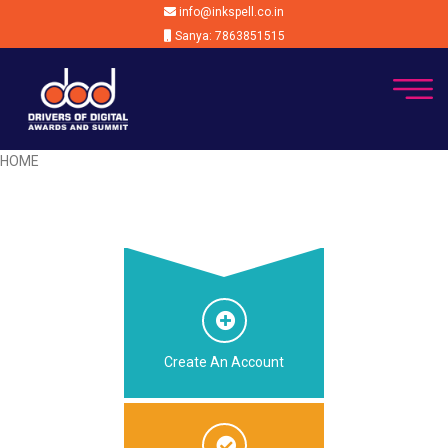
info@inkspell.co.in
Sanya: 7863851515
HOME
Create An Account