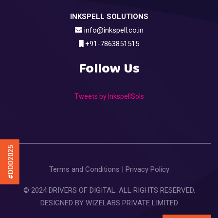
INKSPELL SOLUTIONS
info@inkspell.co.in
+91-7863851515
Follow Us
Tweets by InkspellSols
#DOD2025
Terms and Conditions
|
Privacy Policy
© 2024 DRIVERS OF DIGITAL. ALL RIGHTS RESERVED.
DESIGNED BY
WIZELABS PRIVATE LIMITED