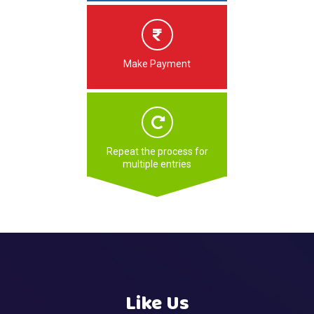
Make Payment
Repeat the process for
multiple entries
Like Us