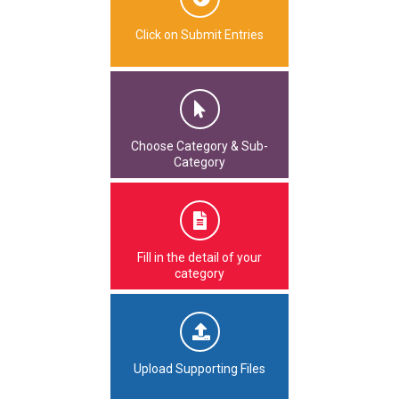
Click on Submit Entries
Choose Category & Sub-
Category
Fill in the detail of your
category
Upload Supporting Files