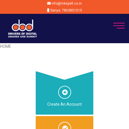
info@inkspell.co.in
Sanya: 7863851515
HOME
Create An Account