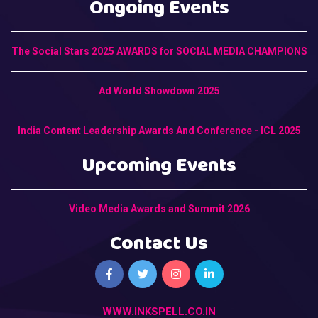
Ongoing Events
The Social Stars 2025 AWARDS for SOCIAL MEDIA CHAMPIONS
Ad World Showdown 2025
India Content Leadership Awards And Conference - ICL 2025
Upcoming Events
Video Media Awards and Summit 2026
Contact Us
WWW.INKSPELL.CO.IN