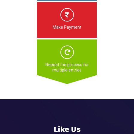
Make Payment
Repeat the process for
multiple entries
Like Us