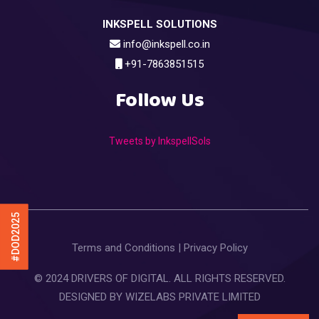
INKSPELL SOLUTIONS
info@inkspell.co.in
+91-7863851515
Follow Us
Tweets by InkspellSols
#DOD2025
Terms and Conditions
|
Privacy Policy
© 2024 DRIVERS OF DIGITAL. ALL RIGHTS RESERVED.
DESIGNED BY
WIZELABS PRIVATE LIMITED