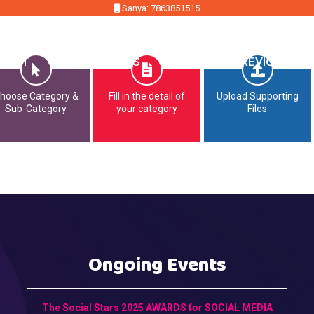
Sanya: 7863851515
MMIT
OPPORTUNITIES
CONTACT
PREVIOUS EDI
hoose Category &
Fill in the detail of
Upload Supporting
Sub-Category
your category
Files
Ongoing Events
The Social Stars 2025 AWARDS for SOCIAL MEDIA