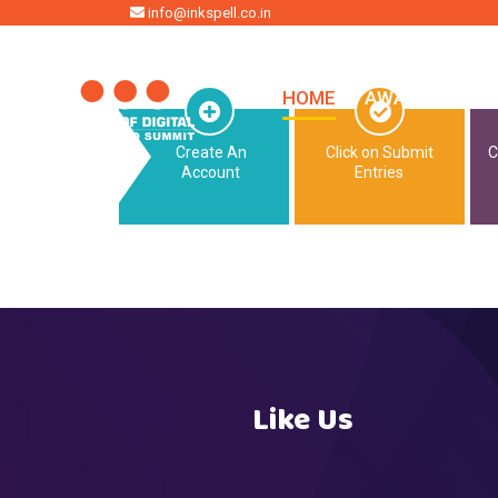
HOME
info@inkspell.co.in
HOME
AWARDS
SU
Create An
Click on Submit
C
Account
Entries
Like Us