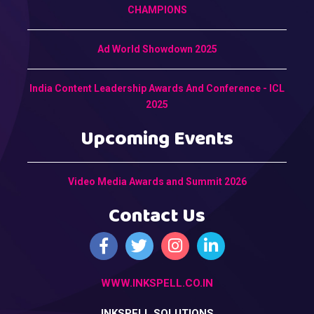
CHAMPIONS
Ad World Showdown 2025
India Content Leadership Awards And Conference - ICL
2025
Upcoming Events
Video Media Awards and Summit 2026
Contact Us
WWW.INKSPELL.CO.IN
INKSPELL SOLUTIONS