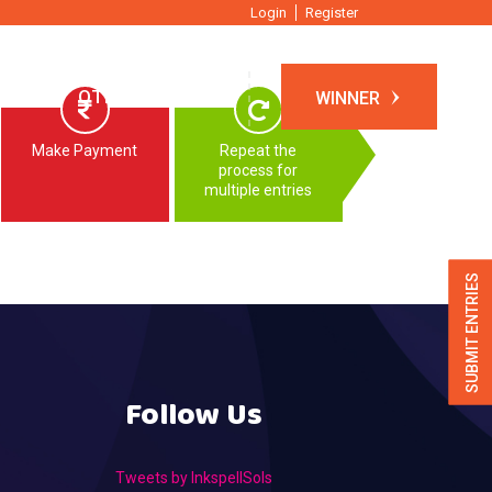
Login
Register
TIONS
OTHER EVENTS
WINNER
Make Payment
Repeat the
process for
multiple entries
SUBMIT ENTRIES
Follow Us
Tweets by InkspellSols