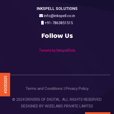
INKSPELL SOLUTIONS
info@inkspell.co.in
+91-7863851515
Follow Us
Tweets by InkspellSols
#DOD2025
Terms and Conditions
|
Privacy Policy
© 2024 DRIVERS OF DIGITAL. ALL RIGHTS RESERVED.
DESIGNED BY
WIZELABS PRIVATE LIMITED