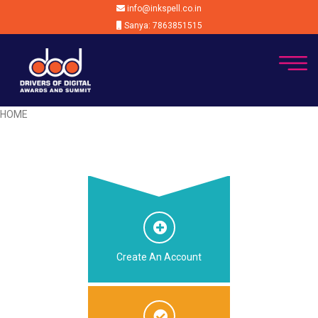
info@inkspell.co.in
Sanya: 7863851515
HOME
Create An Account