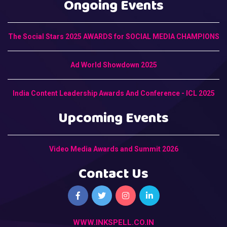
Ongoing Events
The Social Stars 2025 AWARDS for SOCIAL MEDIA CHAMPIONS
Ad World Showdown 2025
India Content Leadership Awards And Conference - ICL 2025
Upcoming Events
Video Media Awards and Summit 2026
Contact Us
WWW.INKSPELL.CO.IN