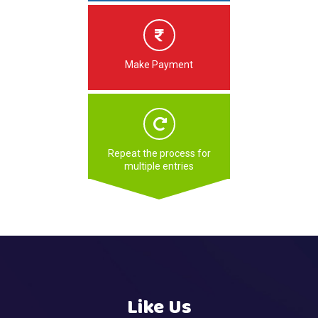
Make Payment
Repeat the process for
multiple entries
Like Us