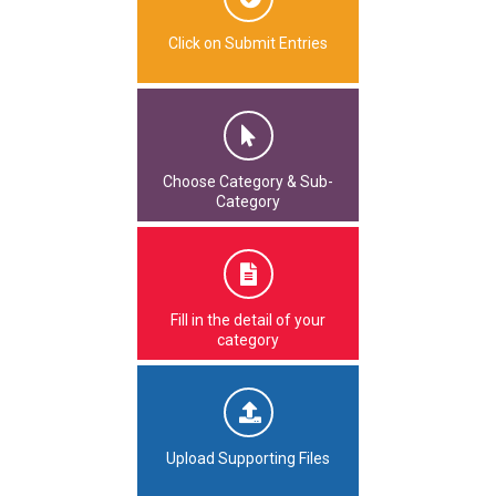
Click on Submit Entries
Choose Category & Sub-
Category
Fill in the detail of your
category
Upload Supporting Files