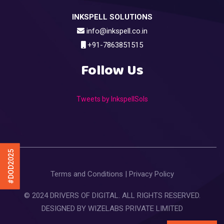
INKSPELL SOLUTIONS
info@inkspell.co.in
+91-7863851515
Follow Us
Tweets by InkspellSols
#DOD2025
Terms and Conditions
|
Privacy Policy
© 2024 DRIVERS OF DIGITAL. ALL RIGHTS RESERVED.
DESIGNED BY
WIZELABS PRIVATE LIMITED