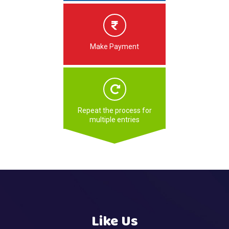
Make Payment
Repeat the process for
multiple entries
Like Us