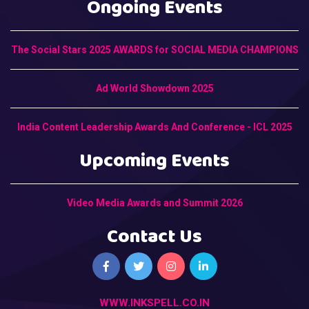
Ongoing Events
The Social Stars 2025 AWARDS for SOCIAL MEDIA CHAMPIONS
Ad World Showdown 2025
India Content Leadership Awards And Conference - ICL 2025
Upcoming Events
Video Media Awards and Summit 2026
Contact Us
WWW.INKSPELL.CO.IN