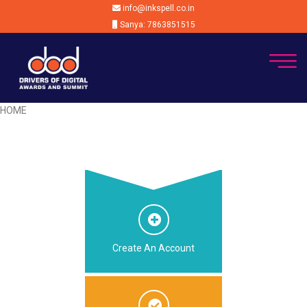
info@inkspell.co.in
Sanya: 7863851515
HOME
Create An Account