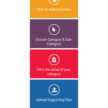
Click on Submit Entries
Choose Category & Sub-
Category
Fill in the detail of your
category
Upload Supporting Files