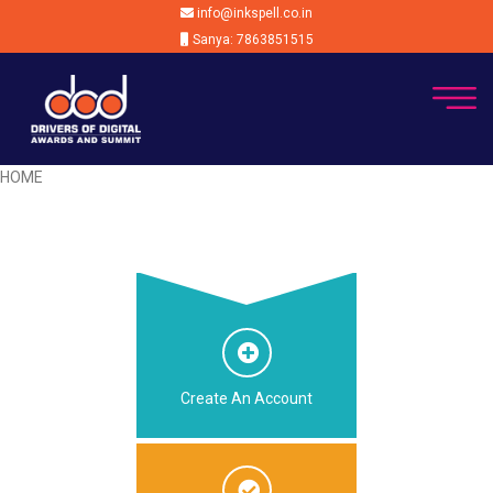
info@inkspell.co.in
Sanya: 7863851515
HOME
Create An Account