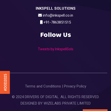
INKSPELL SOLUTIONS
info@inkspell.co.in
+91-7863851515
Follow Us
Tweets by InkspellSols
#DOD2025
Terms and Conditions
|
Privacy Policy
© 2024 DRIVERS OF DIGITAL. ALL RIGHTS RESERVED.
DESIGNED BY
WIZELABS PRIVATE LIMITED