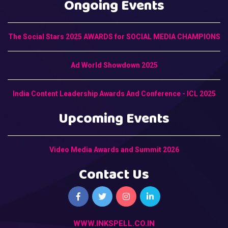
Ongoing Events
The Social Stars 2025 AWARDS for SOCIAL MEDIA CHAMPIONS
Ad World Showdown 2025
India Content Leadership Awards And Conference - ICL 2025
Upcoming Events
Video Media Awards and Summit 2026
Contact Us
WWW.INKSPELL.CO.IN