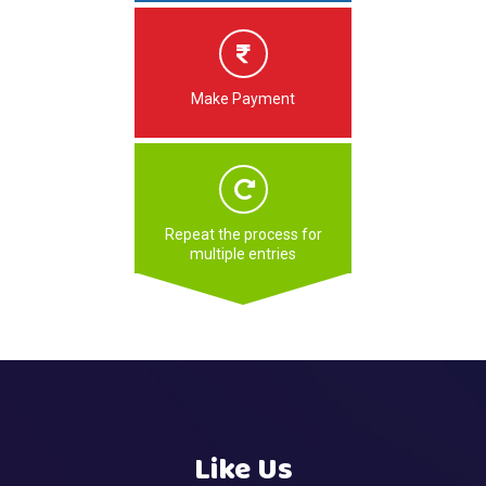
Make Payment
Repeat the process for
multiple entries
Like Us