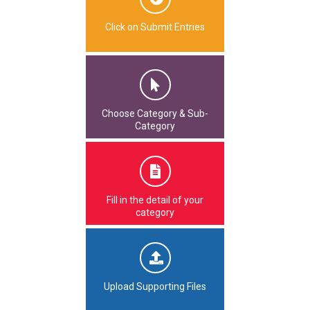
Click on Submit Entries
Choose Category & Sub-
Category
Fill in the detail of your
category
Upload Supporting Files