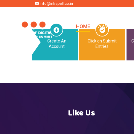
HOME
info@inkspell.co.in
HOME
AWARDS
SU
Create An
Click on Submit
C
Account
Entries
Like Us