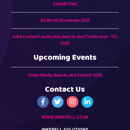
CHAMPIONS
Ad World Showdown 2025
India Content Leadership Awards And Conference - ICL
2025
Upcoming Events
Video Media Awards and Summit 2026
Contact Us
WWW.INKSPELL.CO.IN
INKSPELL SOLUTIONS