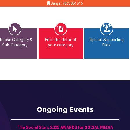
Sanya: 7863851515
MMIT
OPPORTUNITIES
CONTACT
PREVIOUS EDI
hoose Category &
Fill in the detail of
Upload Supporting
Sub-Category
your category
Files
Ongoing Events
The Social Stars 2025 AWARDS for SOCIAL MEDIA