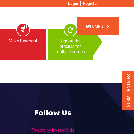
Login
Register
TIONS
OTHER EVENTS
WINNER
Make Payment
Repeat the
process for
multiple entries
SUBMIT ENTRIES
Follow Us
Tweets by InkspellSols