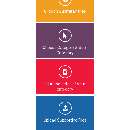
Click on Submit Entries
Choose Category & Sub-
Category
Fill in the detail of your
category
Upload Supporting Files