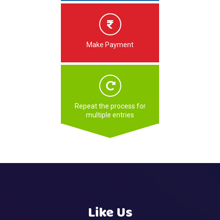
Make Payment
Repeat the process for
multiple entries
Like Us