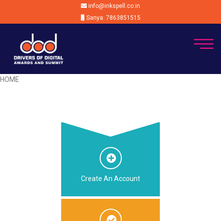
info@inkspell.co.in
Sanya: 7863851515
HOME
Create An Account