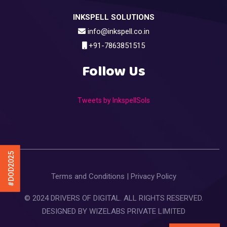
INKSPELL SOLUTIONS
info@inkspell.co.in
+91-7863851515
Follow Us
Tweets by InkspellSols
#DOD2025
Terms and Conditions
|
Privacy Policy
© 2024 DRIVERS OF DIGITAL. ALL RIGHTS RESERVED.
DESIGNED BY
WIZELABS PRIVATE LIMITED