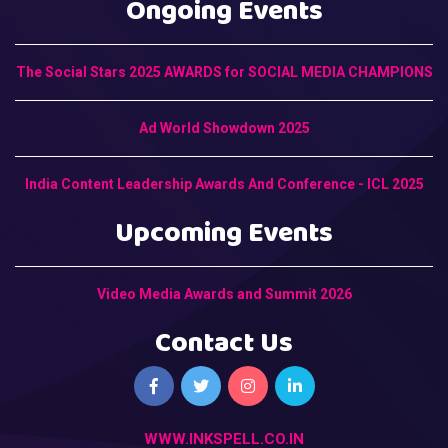
Ongoing Events
The Social Stars 2025 AWARDS for SOCIAL MEDIA CHAMPIONS
Ad World Showdown 2025
India Content Leadership Awards And Conference - ICL 2025
Upcoming Events
Video Media Awards and Summit 2026
Contact Us
WWW.INKSPELL.CO.IN