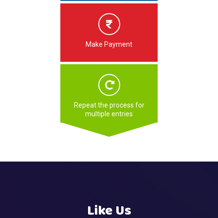
Make Payment
Repeat the process for
multiple entries
Like Us