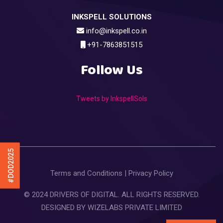
INKSPELL SOLUTIONS
info@inkspell.co.in
+91-7863851515
Follow Us
Tweets by InkspellSols
#DOD2025
Terms and Conditions
|
Privacy Policy
© 2024 DRIVERS OF DIGITAL. ALL RIGHTS RESERVED.
DESIGNED BY
WIZELABS PRIVATE LIMITED