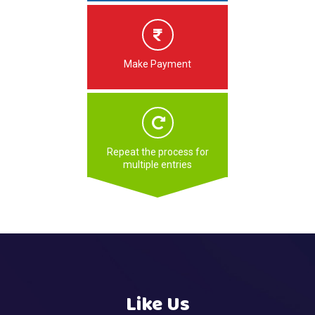
Make Payment
Repeat the process for
multiple entries
Like Us