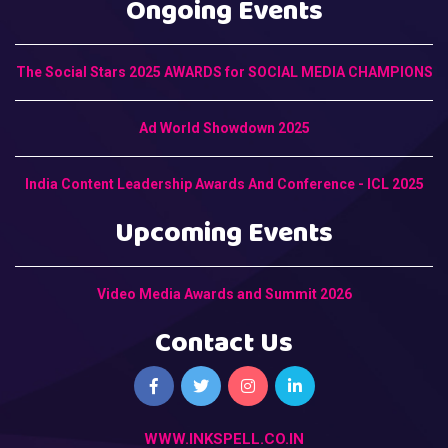
Ongoing Events
The Social Stars 2025 AWARDS for SOCIAL MEDIA CHAMPIONS
Ad World Showdown 2025
India Content Leadership Awards And Conference - ICL 2025
Upcoming Events
Video Media Awards and Summit 2026
Contact Us
WWW.INKSPELL.CO.IN