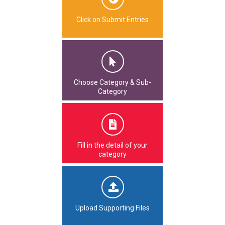
Click on Submit Entries
Choose Category & Sub-
Category
Fill in the detail of your
category
Upload Supporting Files