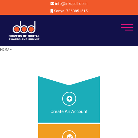
info@inkspell.co.in
Sanya: 7863851515
HOME
Create An Account